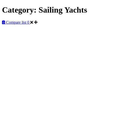
Category:
Sailing Yachts
Compare list
0