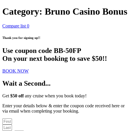
Category:
Bruno Casino Bonus
Compare list
0
Thank you for signing up!!
Use coupon code
BB-50FP
On your next booking to save $50!!
BOOK NOW
Wait a Second...
Get
$50 off
any cruise when you book today!
Enter your details below & enter the coupon code received here or
via email when completing your booking.