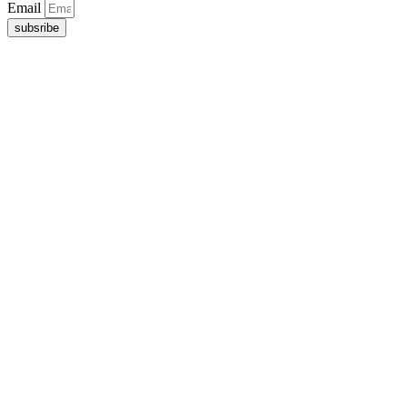
Email
subsribe