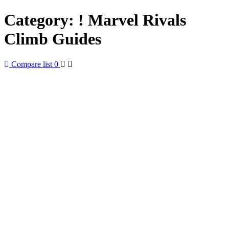
Category:
! Marvel Rivals
Climb Guides
Compare list
0