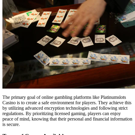
The primary goal of online gambling platforms like Platinumslots
Casino is to create a safe environment for players. They achieve this
by utilizing advanced encryption technologies and following strict
regulations. By prioritizing licensed gaming, players can enjoy
peace of mind, knowing that their personal and financial information
is secure.