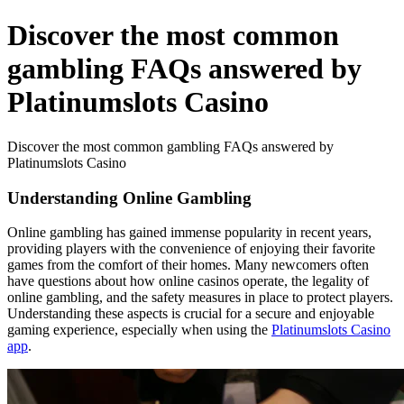
Discover the most common
gambling FAQs answered by
Platinumslots Casino
Discover the most common gambling FAQs answered by
Platinumslots Casino
Understanding Online Gambling
Online gambling has gained immense popularity in recent years,
providing players with the convenience of enjoying their favorite
games from the comfort of their homes. Many newcomers often
have questions about how online casinos operate, the legality of
online gambling, and the safety measures in place to protect players.
Understanding these aspects is crucial for a secure and enjoyable
gaming experience, especially when using the
Platinumslots Casino
app
.