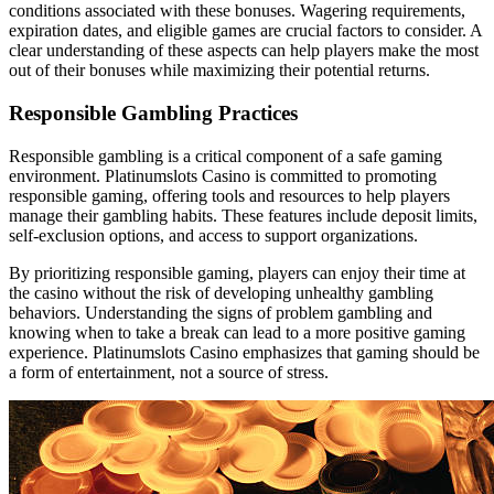
conditions associated with these bonuses. Wagering requirements,
expiration dates, and eligible games are crucial factors to consider. A
clear understanding of these aspects can help players make the most
out of their bonuses while maximizing their potential returns.
Responsible Gambling Practices
Responsible gambling is a critical component of a safe gaming
environment. Platinumslots Casino is committed to promoting
responsible gaming, offering tools and resources to help players
manage their gambling habits. These features include deposit limits,
self-exclusion options, and access to support organizations.
By prioritizing responsible gaming, players can enjoy their time at
the casino without the risk of developing unhealthy gambling
behaviors. Understanding the signs of problem gambling and
knowing when to take a break can lead to a more positive gaming
experience. Platinumslots Casino emphasizes that gaming should be
a form of entertainment, not a source of stress.