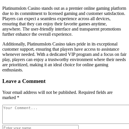
Platinumslots Casino stands out as a premier online gaming platform
due to its commitment to licensed gaming and customer satisfaction.
Players can expect a seamless experience across all devices,
ensuring that they can enjoy their favorite games anytime,
anywhere. The user-friendly interface and transparent promotions
further enhance the overall experience.
Additionally, Platinumslots Casino takes pride in its exceptional
customer support, ensuring that players have access to assistance
whenever needed. With a dedicated VIP program and a focus on fair
play, players can enjoy a trustworthy environment where their needs
are prioritized, making it an ideal choice for online gaming
enthusiasts.
Leave a Comment
Your email address will not be published.
Required fields are
marked
*