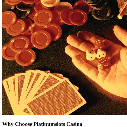
Why Choose Platinumslots Casino