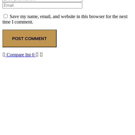
Save my name, email, and website in this browser for the next
time I comment.
Compare list
0