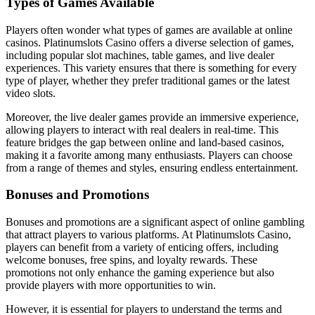
Types of Games Available
Players often wonder what types of games are available at online
casinos. Platinumslots Casino offers a diverse selection of games,
including popular slot machines, table games, and live dealer
experiences. This variety ensures that there is something for every
type of player, whether they prefer traditional games or the latest
video slots.
Moreover, the live dealer games provide an immersive experience,
allowing players to interact with real dealers in real-time. This
feature bridges the gap between online and land-based casinos,
making it a favorite among many enthusiasts. Players can choose
from a range of themes and styles, ensuring endless entertainment.
Bonuses and Promotions
Bonuses and promotions are a significant aspect of online gambling
that attract players to various platforms. At Platinumslots Casino,
players can benefit from a variety of enticing offers, including
welcome bonuses, free spins, and loyalty rewards. These
promotions not only enhance the gaming experience but also
provide players with more opportunities to win.
However, it is essential for players to understand the terms and