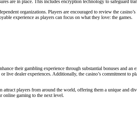
ures are in place. This includes encryption technology to safeguard tra
dependent organizations. Players are encouraged to review the casino’s 
joyable experience as players can focus on what they love: the games.
enhance their gambling experience through substantial bonuses and an ex
, or live dealer experiences. Additionally, the casino’s commitment to p
 attract players from around the world, offering them a unique and div
r online gaming to the next level.