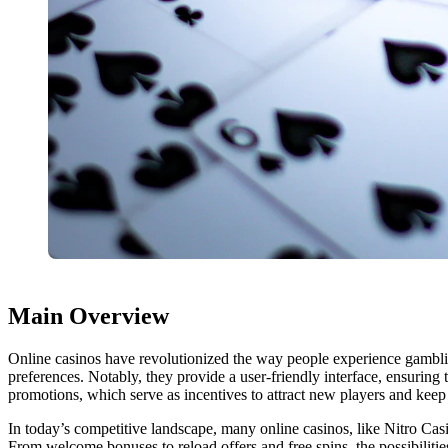
Main Overview
Online casinos have revolutionized the way people experience gambling
preferences. Notably, they provide a user-friendly interface, ensuring
promotions, which serve as incentives to attract new players and keep
In today’s competitive landscape, many online casinos, like Nitro Casi
From welcome bonuses to reload offers and free spins, the possibilitie