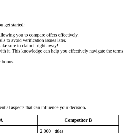
u get started:
allowing you to compare offers effectively.
 to avoid verification issues later.
ake sure to claim it right away!
ith it. This knowledge can help you effectively navigate the terms
r bonus.
ntial aspects that can influence your decision.
 A
Competitor B
2,000+ titles