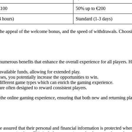
€100
50% up to €200
4 hours)
Standard (1-3 days)
, the appeal of the welcome bonus, and the speed of withdrawals. Choo
 numerous benefits that enhance the overall experience for all players.
vailable funds, allowing for extended play.
s, you potentially increase the opportunities to win.
ifferent game types which can enrich the gaming experience.
e often designed to reward consistent players.
 the online gaming experience, ensuring that both new and returning pl
e assured that their personal and financial information is protected wh