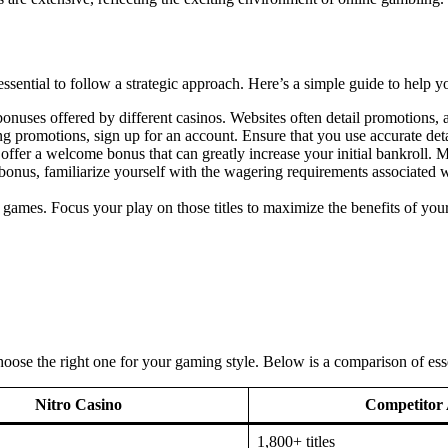
 essential to follow a strategic approach. Here’s a simple guide to help yo
bonuses offered by different casinos. Websites often detail promotions, 
promotions, sign up for an account. Ensure that you use accurate details
offer a welcome bonus that can greatly increase your initial bankroll. M
onus, familiarize yourself with the wagering requirements associated w
games. Focus your play on those titles to maximize the benefits of you
hoose the right one for your gaming style. Below is a comparison of esse
Nitro Casino
Competitor
1,800+ titles