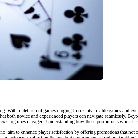
. With a plethora of games ranging from slots to table games and even l
 that both novice and experienced players can navigate seamlessly. Beyo
 existing ones engaged. Understanding how these promotions work is cru
no, aim to enhance player satisfaction by offering promotions that not o
s are extensive, reflecting the exciting environment of online gambling.