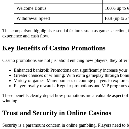
Welcome Bonus
100% up to 
Withdrawal Speed
Fast (up to 2
This comparison highlights essential features such as game selection
experience and cash flow.
Key Benefits of Casino Promotions
Casino promotions are not just about enticing new players; they offer
Enhanced bankroll: Promotions can significantly increase your a
Greater chances of winning: With extra gameplay through bonuse
Variety of games: Many bonuses encourage players to explore d
Player loyalty rewards: Regular promotions and VIP programs ar
These benefits clearly depict how promotions are a valuable aspect of
winning.
Trust and Security in Online Casinos
Security is a paramount concern in online gambling. Players need to b