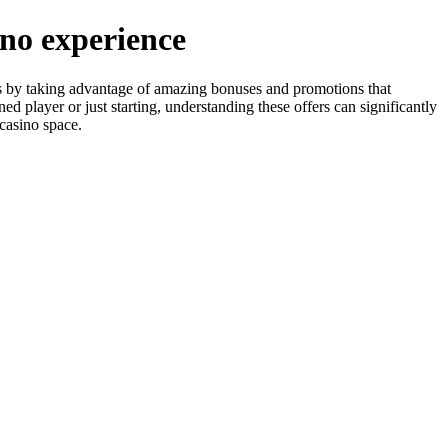
no experience
 is by taking advantage of amazing bonuses and promotions that
 player or just starting, understanding these offers can significantly
 casino space.