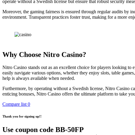
operate without a Swedish license but ensure that robust security meas
Moreover, the gaming fairness is ensured through regular audits by in
environment. Transparent practices foster trust, making for a more en
Why Choose Nitro Casino?
Nitro Casino stands out as an excellent choice for players looking to 
easily navigate various options, whether they enjoy slots, table games
help is always available when needed.
Furthermore, by operating without a Swedish license, Nitro Casino can
enticing bonuses, Nitro Casino offers the ultimate platform to take you
Compare list
0
Thank you for signing up!!
Use coupon code
BB-50FP