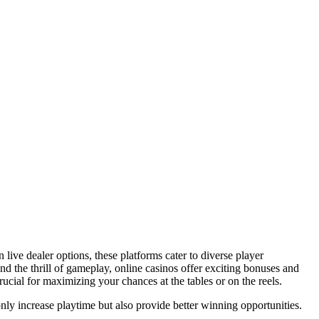
ive dealer options, these platforms cater to diverse player
nd the thrill of gameplay, online casinos offer exciting bonuses and
cial for maximizing your chances at the tables or on the reels.
nly increase playtime but also provide better winning opportunities.