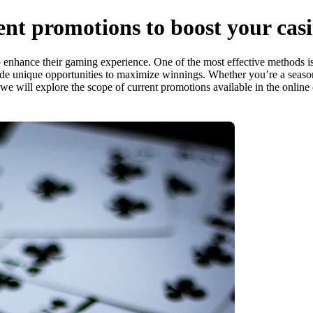
nt promotions to boost your casi
 to enhance their gaming experience. One of the most effective methods
de unique opportunities to maximize winnings. Whether you’re a seasoned
 we will explore the scope of current promotions available in the online