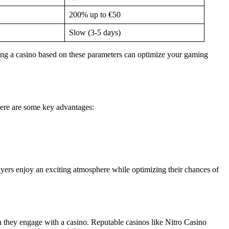
200% up to €50
Slow (3-5 days)
sing a casino based on these parameters can optimize your gaming
 Here are some key advantages:
ayers enjoy an exciting atmosphere while optimizing their chances of
en they engage with a casino. Reputable casinos like Nitro Casino