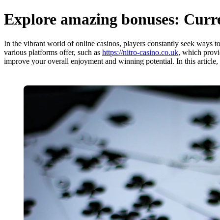
Explore amazing bonuses: Curre
In the vibrant world of online casinos, players constantly seek ways
various platforms offer, such as
https://nitro-casino.co.uk
, which provi
improve your overall enjoyment and winning potential. In this article,