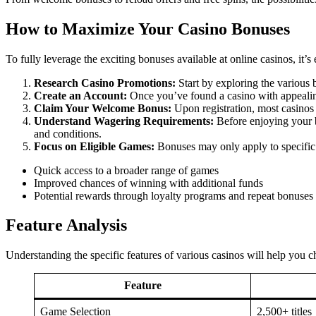
How to Maximize Your Casino Bonuses
To fully leverage the exciting bonuses available at online casinos, it’s
Research Casino Promotions:
Start by exploring the various 
Create an Account:
Once you’ve found a casino with appealing 
Claim Your Welcome Bonus:
Upon registration, most casinos 
Understand Wagering Requirements:
Before enjoying your b
and conditions.
Focus on Eligible Games:
Bonuses may only apply to specific 
Quick access to a broader range of games
Improved chances of winning with additional funds
Potential rewards through loyalty programs and repeat bonuses
Feature Analysis
Understanding the specific features of various casinos will help you c
Feature
Game Selection
2,500+ titles