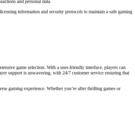
nsactions and personal data.
licensing information and security protocols to maintain a safe gaming
tensive game selection. With a user-friendly interface, players can
layer support is unwavering, with 24/7 customer service ensuring that
erse gaming experience. Whether you’re after thrilling games or