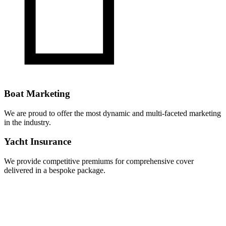
Boat Marketing
We are proud to offer the most dynamic and multi-faceted marketing
in the industry.
Yacht Insurance
We provide competitive premiums for comprehensive cover
delivered in a bespoke package.