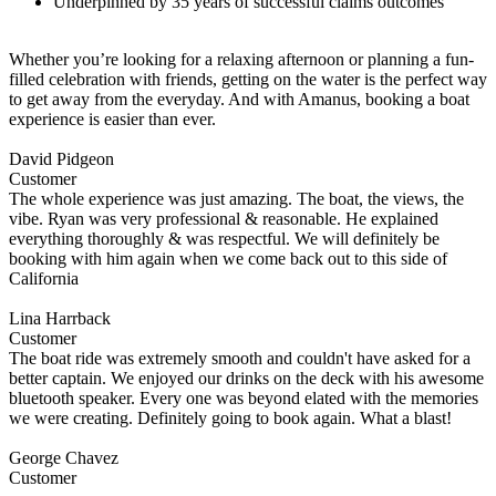
Underpinned by 35 years of successful claims outcomes
Whether you’re looking for a relaxing afternoon or planning a fun-
filled celebration with friends, getting on the water is the perfect way
to get away from the everyday. And with Amanus, booking a boat
experience is easier than ever.
David Pidgeon
Customer
The whole experience was just amazing. The boat, the views, the
vibe. Ryan was very professional & reasonable. He explained
everything thoroughly & was respectful. We will definitely be
booking with him again when we come back out to this side of
California
Lina Harrback
Customer
The boat ride was extremely smooth and couldn't have asked for a
better captain. We enjoyed our drinks on the deck with his awesome
bluetooth speaker. Every one was beyond elated with the memories
we were creating. Definitely going to book again. What a blast!
George Chavez
Customer