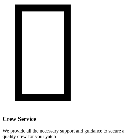

Crew Service
We provide all the necessary support and guidance to secure a
quality crew for your yatch