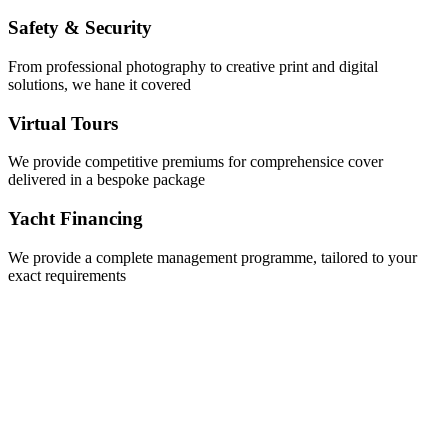
Safety & Security
From professional photography to creative print and digital
solutions, we hane it covered
Virtual Tours
We provide competitive premiums for comprehensice cover
delivered in a bespoke package
Yacht Financing
We provide a complete management programme, tailored to your
exact requirements