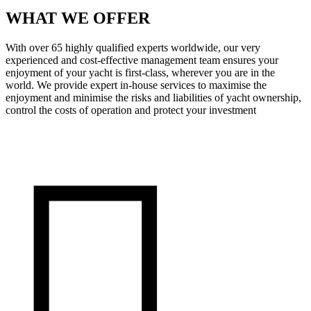
WHAT WE OFFER
With over 65 highly qualified experts worldwide, our very
experienced and cost-effective management team ensures your
enjoyment of your yacht is first-class, wherever you are in the
world. We provide expert in-house services to maximise the
enjoyment and minimise the risks and liabilities of yacht ownership,
control the costs of operation and protect your investment
