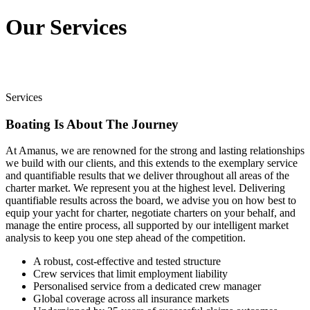
Our Services
Services
Boating Is About The Journey
At Amanus, we are renowned for the strong and lasting relationships
we build with our clients, and this extends to the exemplary service
and quantifiable results that we deliver throughout all areas of the
charter market. We represent you at the highest level. Delivering
quantifiable results across the board, we advise you on how best to
equip your yacht for charter, negotiate charters on your behalf, and
manage the entire process, all supported by our intelligent market
analysis to keep you one step ahead of the competition.
A robust, cost-effective and tested structure
Crew services that limit employment liability
Personalised service from a dedicated crew manager
Global coverage across all insurance markets