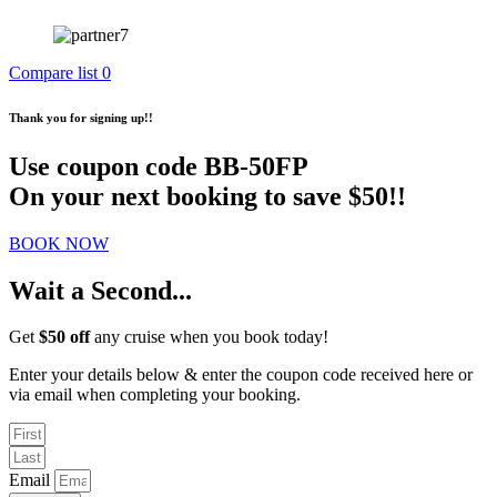
Compare list
0
Thank you for signing up!!
Use coupon code
BB-50FP
On your next booking to save $50!!
BOOK NOW
Wait a Second...
Get
$50 off
any cruise when you book today!
Enter your details below & enter the coupon code received here or
via email when completing your booking.
Email