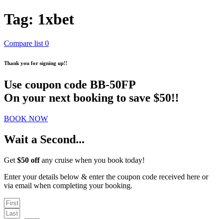
Tag:
1xbet
Compare list
0
Thank you for signing up!!
Use coupon code
BB-50FP
On your next booking to save $50!!
BOOK NOW
Wait a Second...
Get
$50 off
any cruise when you book today!
Enter your details below & enter the coupon code received here or
via email when completing your booking.