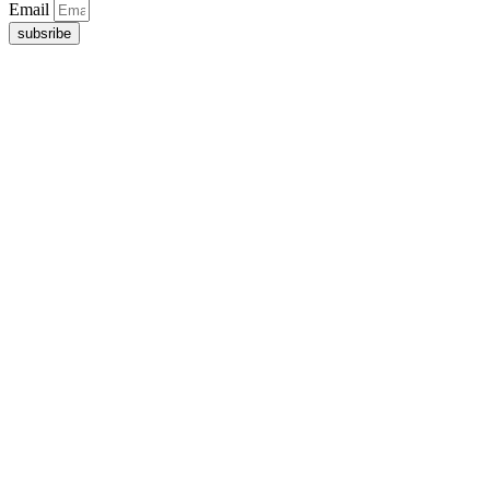
Email
subsribe