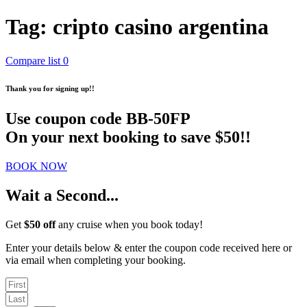
Tag:
cripto casino argentina
Compare list
0
Thank you for signing up!!
Use coupon code
BB-50FP
On your next booking to save $50!!
BOOK NOW
Wait a Second...
Get
$50 off
any cruise when you book today!
Enter your details below & enter the coupon code received here or
via email when completing your booking.