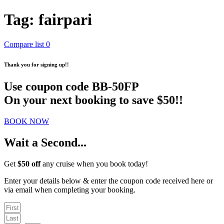
Tag:
fairpari
Compare list
0
Thank you for signing up!!
Use coupon code
BB-50FP
On your next booking to save $50!!
BOOK NOW
Wait a Second...
Get
$50 off
any cruise when you book today!
Enter your details below & enter the coupon code received here or
via email when completing your booking.