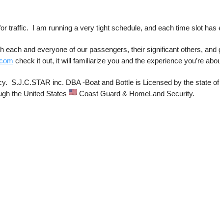
or traffic.  I am running a very tight schedule, and each time slot has 
 each and everyone of our passengers, their significant others, and g
.com
 check it out, it will familiarize you and the experience you’re about
cy.  S.J.C.STAR inc. DBA -Boat and Bottle is Licensed by the state of 
ugh the United States 
 Coast Guard & HomeLand Security. 