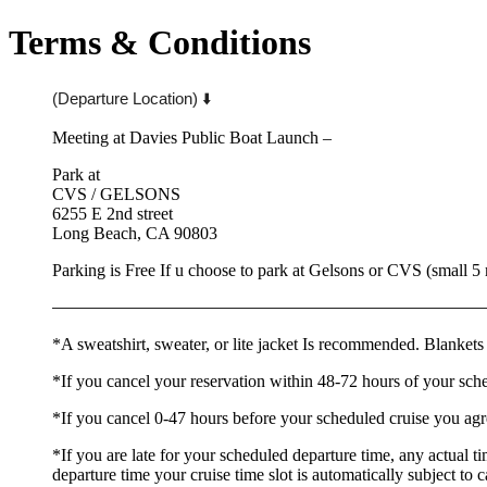
Terms & Conditions
(Departure Location) ⬇️
Meeting at Davies Public Boat Launch –
Park at
CVS / GELSONS
6255 E 2nd street
Long Beach, CA 90803
Parking is Free If u choose to park at Gelsons or CVS (small 5
——————————
——————————
——————
*A sweatshirt, sweater, or lite jacket Is recommended. Blankets
*If you cancel your reservation within 48-72 hours of your sch
*If you cancel 0-47 hours before your scheduled cruise you agr
*If you are late for your scheduled departure time, any actual t
departure time your cruise time slot is automatically subject to 