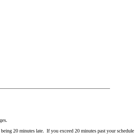
————
——————————
——————————
nges.
 to being 20 minutes late. If you exceed 20 minutes past your schedule