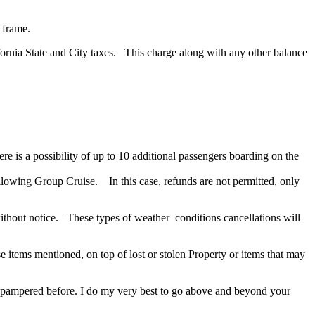
 frame.
ifornia State and City taxes. This charge along with any other balance
re is a possibility of up to 10 additional passengers boarding on the
llowing Group Cruise. In this case, refunds are not permitted, only
ithout notice. These types of weather conditions cancellations will
e items mentioned, on top of lost or stolen Property or items that may
n pampered before. I do my very best to go above and beyond your