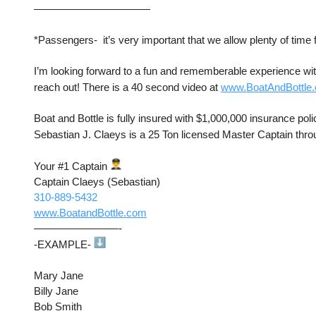
———————————
*Passengers-  it’s very important that we allow plenty of time f
I’m looking forward to a fun and rememberable experience with
reach out! There is a 40 second video at 
www.BoatAndBottle
Boat and Bottle is fully insured with $1,000,000 insurance poli
Sebastian J. Claeys is a 25 Ton licensed Master Captain thro
Your #1 Captain 
Captain Claeys (Sebastian)
310-889-5432
www.BoatandBottle.com
————————-
-EXAMPLE- 
Mary Jane 
Billy Jane
Bob Smith 