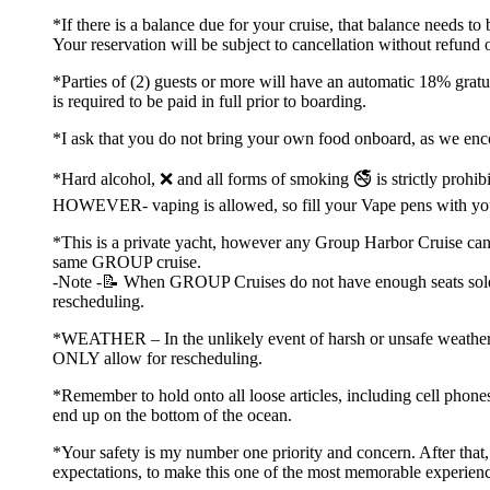
*If there is a balance due for your cruise, that balance needs t
Your reservation will be subject to cancellation without refund 
*Parties of (2) guests or more will have an automatic 18% gratu
is required to be paid in full prior to boarding.
*I ask that you do not bring your own food onboard, as we en
*Hard alcohol, ❌ and all forms of smoking 🚭 is strictly prohibi
HOWEVER- vaping is allowed, so fill your Vape pens with yo
*This is a private yacht, however any Group Harbor Cruise can ha
same GROUP cruise.
-Note -📝 When GROUP Cruises do not have enough seats sold, th
rescheduling.
*WEATHER – In the unlikely event of harsh or unsafe weather co
ONLY allow for rescheduling.
*Remember to hold onto all loose articles, including cell phones
end up on the bottom of the ocean.
*Your safety is my number one priority and concern. After tha
expectations, to make this one of the most memorable experienc