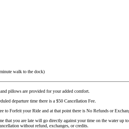
 minute walk to the dock)
————
——————————
——————————
——————
 and pillows are provided for your added comfort.
eduled departure time there is a $50 Cancellation Fee.
ee to Forfeit your Ride and at that point there is No Refunds or Excha
ime that you are late will go directly against your time on the water up
cancellation without refund, exchanges, or credits.