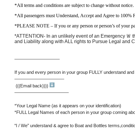
*All terms and conditions are subject to change without notice.
*All passengers must Understand, Accept and Agree to 100% 
*PLEASE NOTE – If you or any person or person’s of your party
*ATTENTION- In an unlikely event of an Emergency 🚨 that
and Liability along with ALL rights to Pursue Legal and C
——————————
If you and every person in your group FULLY understand and will
———————————
 (((Email back)))) 
————————————
*Your Legal Name (as it appears on your identification)
*FULL Legal Names of each person in your group coming abo
“I / We” understand & agree to Boat and Bottles terms,conditions