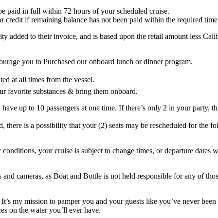
o be paid in full within 72 hours of your scheduled cruise.
or credit if remaining balance has not been paid within the required time
ity added to their invoice, and is based upon the retail amount less Cal
courage you to Purchased our onboard lunch or dinner program.
ted at all times from the vessel.
ur favorite substances & bring them onboard.
ve up to 10 passengers at one time. If there’s only 2 in your party, the
ere is a possibility that your (2) seats may be rescheduled for the fo
nditions, your cruise is subject to change times, or departure dates w
 and cameras, as Boat and Bottle is not held responsible for any of thos
t, It’s my mission to pamper you and your guests like you’ve never bee
es on the water you’ll ever have.