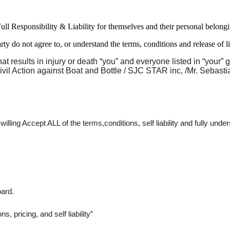
Full Responsibility & Liability for themselves and their personal
 do not agree to, or understand the terms, conditions and release of 
 results in injury or death “you” and everyone listed in “your”
ivil Action against Boat and Bottle / SJC STAR inc, /Mr. Sebastia
ing Accept ALL of the terms,conditions, self liability and fully under
ard. 
, pricing, and self liability” 