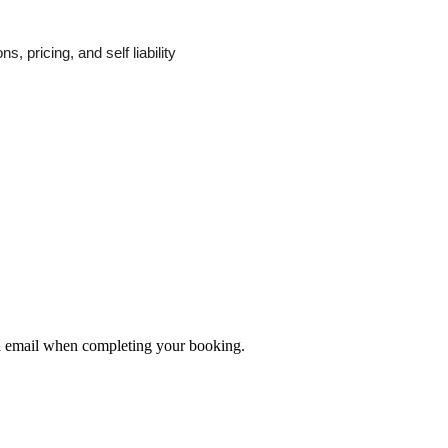
, pricing, and self liability
ia email when completing your booking.