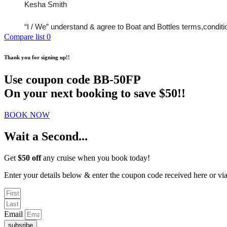
Kesha Smith 
“I / We” understand & agree to Boat and Bottles terms,conditions
Compare list
0
Thank you for signing up!!
Use coupon code
BB-50FP
On your next booking to save $50!!
BOOK NOW
Wait a Second...
Get
$50 off
any cruise when you book today!
Enter your details below & enter the coupon code received here or v
Email
subsribe