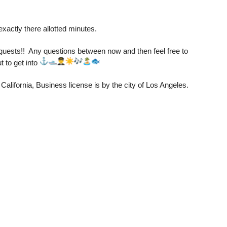
exactly there allotted minutes. 
uests!!  Any questions between now and then feel free to 
 to get into 
California, Business license is by the city of Los Angeles.  