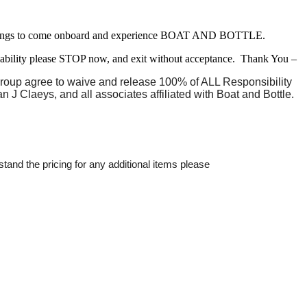
 belongings to come onboard and experience BOAT AND BOTTLE.
liability please STOP now, and exit without acceptance. Thank You –
 group agree to waive and release 100% of ALL Responsibility
n J Claeys, and all associates affiliated with Boat and Bottle.
stand the pricing for any additional items please