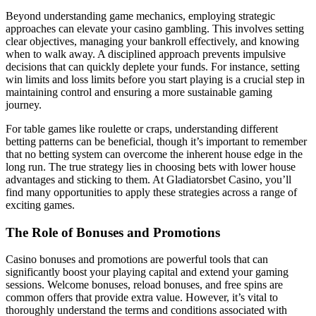
Beyond understanding game mechanics, employing strategic
approaches can elevate your casino gambling. This involves setting
clear objectives, managing your bankroll effectively, and knowing
when to walk away. A disciplined approach prevents impulsive
decisions that can quickly deplete your funds. For instance, setting
win limits and loss limits before you start playing is a crucial step in
maintaining control and ensuring a more sustainable gaming
journey.
For table games like roulette or craps, understanding different
betting patterns can be beneficial, though it’s important to remember
that no betting system can overcome the inherent house edge in the
long run. The true strategy lies in choosing bets with lower house
advantages and sticking to them. At Gladiatorsbet Casino, you’ll
find many opportunities to apply these strategies across a range of
exciting games.
The Role of Bonuses and Promotions
Casino bonuses and promotions are powerful tools that can
significantly boost your playing capital and extend your gaming
sessions. Welcome bonuses, reload bonuses, and free spins are
common offers that provide extra value. However, it’s vital to
thoroughly understand the terms and conditions associated with