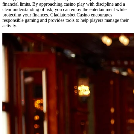
financial limits. By approaching casino play with discipline and a
clear understanding of risk, you can enjoy the entertainment while
protecting your finances. Gladiatorsbet Casino encourages
responsible gaming and provides tools to help players manage their
activity.