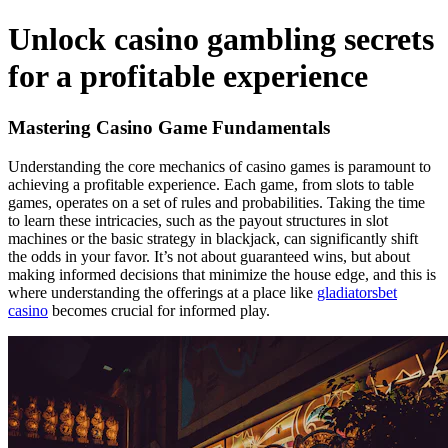
Unlock casino gambling secrets
for a profitable experience
Mastering Casino Game Fundamentals
Understanding the core mechanics of casino games is paramount to
achieving a profitable experience. Each game, from slots to table
games, operates on a set of rules and probabilities. Taking the time
to learn these intricacies, such as the payout structures in slot
machines or the basic strategy in blackjack, can significantly shift
the odds in your favor. It’s not about guaranteed wins, but about
making informed decisions that minimize the house edge, and this is
where understanding the offerings at a place like
gladiatorsbet
casino
becomes crucial for informed play.