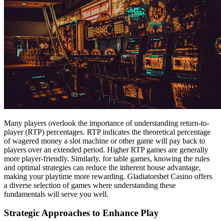
Many players overlook the importance of understanding return-to-
player (RTP) percentages. RTP indicates the theoretical percentage
of wagered money a slot machine or other game will pay back to
players over an extended period. Higher RTP games are generally
more player-friendly. Similarly, for table games, knowing the rules
and optimal strategies can reduce the inherent house advantage,
making your playtime more rewarding. Gladiatorsbet Casino offers
a diverse selection of games where understanding these
fundamentals will serve you well.
Strategic Approaches to Enhance Play