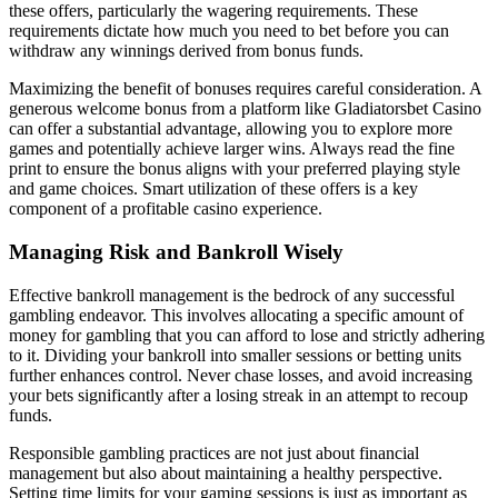
these offers, particularly the wagering requirements. These
requirements dictate how much you need to bet before you can
withdraw any winnings derived from bonus funds.
Maximizing the benefit of bonuses requires careful consideration. A
generous welcome bonus from a platform like Gladiatorsbet Casino
can offer a substantial advantage, allowing you to explore more
games and potentially achieve larger wins. Always read the fine
print to ensure the bonus aligns with your preferred playing style
and game choices. Smart utilization of these offers is a key
component of a profitable casino experience.
Managing Risk and Bankroll Wisely
Effective bankroll management is the bedrock of any successful
gambling endeavor. This involves allocating a specific amount of
money for gambling that you can afford to lose and strictly adhering
to it. Dividing your bankroll into smaller sessions or betting units
further enhances control. Never chase losses, and avoid increasing
your bets significantly after a losing streak in an attempt to recoup
funds.
Responsible gambling practices are not just about financial
management but also about maintaining a healthy perspective.
Setting time limits for your gaming sessions is just as important as