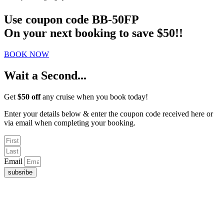
Use coupon code
BB-50FP
On your next booking to save $50!!
BOOK NOW
Wait a Second...
Get
$50 off
any cruise when you book today!
Enter your details below & enter the coupon code received here or
via email when completing your booking.
Email
subsribe