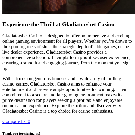
Experience the Thrill at Gladiatorsbet Casino
Gladiatorsbet Casino is designed to offer an immersive and exciting
online gaming environment for all players. Whether you’re drawn to
the spinning reels of slots, the strategic depth of table games, or the
live dealer experience, Gladiatorsbet Casino provides a
comprehensive selection. Their platform prioritizes user experience,
ensuring a smooth and engaging journey from the moment you sign
up.
With a focus on generous bonuses and a wide array of thrilling
casino games, Gladiatorsbet Casino aims to enhance your
entertainment and provide ample opportunities for winning. Their
commitment to a secure and fair gaming environment makes it a
prime destination for players seeking a profitable and enjoyable
online casino experience. Explore the action and discover why
Gladiatorsbet Casino is a top choice for casino enthusiasts.
Compare list
0
Thank you for signing up!!