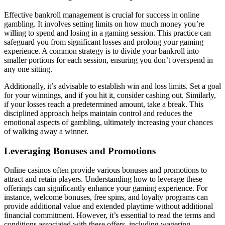
Effective bankroll management is crucial for success in online
gambling. It involves setting limits on how much money you’re
willing to spend and losing in a gaming session. This practice can
safeguard you from significant losses and prolong your gaming
experience. A common strategy is to divide your bankroll into
smaller portions for each session, ensuring you don’t overspend in
any one sitting.
Additionally, it’s advisable to establish win and loss limits. Set a goal
for your winnings, and if you hit it, consider cashing out. Similarly,
if your losses reach a predetermined amount, take a break. This
disciplined approach helps maintain control and reduces the
emotional aspects of gambling, ultimately increasing your chances
of walking away a winner.
Leveraging Bonuses and Promotions
Online casinos often provide various bonuses and promotions to
attract and retain players. Understanding how to leverage these
offerings can significantly enhance your gaming experience. For
instance, welcome bonuses, free spins, and loyalty programs can
provide additional value and extended playtime without additional
financial commitment. However, it’s essential to read the terms and
conditions associated with these offers, including wagering