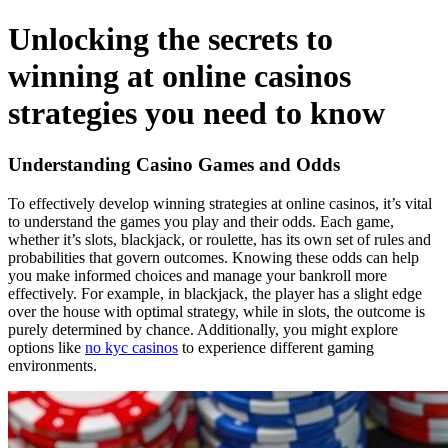
Unlocking the secrets to
winning at online casinos
strategies you need to know
Understanding Casino Games and Odds
To effectively develop winning strategies at online casinos, it’s vital
to understand the games you play and their odds. Each game,
whether it’s slots, blackjack, or roulette, has its own set of rules and
probabilities that govern outcomes. Knowing these odds can help
you make informed choices and manage your bankroll more
effectively. For example, in blackjack, the player has a slight edge
over the house with optimal strategy, while in slots, the outcome is
purely determined by chance. Additionally, you might explore
options like
no kyc casinos
to experience different gaming
environments.