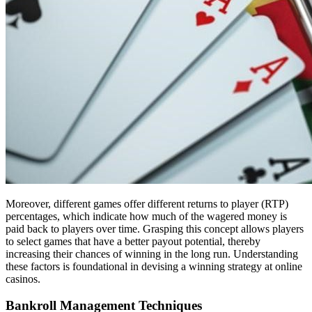
Moreover, different games offer different returns to player (RTP)
percentages, which indicate how much of the wagered money is
paid back to players over time. Grasping this concept allows players
to select games that have a better payout potential, thereby
increasing their chances of winning in the long run. Understanding
these factors is foundational in devising a winning strategy at online
casinos.
Bankroll Management Techniques