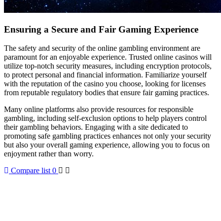
Ensuring a Secure and Fair Gaming Experience
The safety and security of the online gambling environment are
paramount for an enjoyable experience. Trusted online casinos will
utilize top-notch security measures, including encryption protocols,
to protect personal and financial information. Familiarize yourself
with the reputation of the casino you choose, looking for licenses
from reputable regulatory bodies that ensure fair gaming practices.
Many online platforms also provide resources for responsible
gambling, including self-exclusion options to help players control
their gambling behaviors. Engaging with a site dedicated to
promoting safe gambling practices enhances not only your security
but also your overall gaming experience, allowing you to focus on
enjoyment rather than worry.
Compare list
0