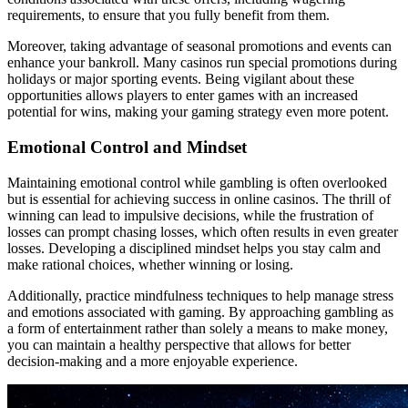
requirements, to ensure that you fully benefit from them.
Moreover, taking advantage of seasonal promotions and events can
enhance your bankroll. Many casinos run special promotions during
holidays or major sporting events. Being vigilant about these
opportunities allows players to enter games with an increased
potential for wins, making your gaming strategy even more potent.
Emotional Control and Mindset
Maintaining emotional control while gambling is often overlooked
but is essential for achieving success in online casinos. The thrill of
winning can lead to impulsive decisions, while the frustration of
losses can prompt chasing losses, which often results in even greater
losses. Developing a disciplined mindset helps you stay calm and
make rational choices, whether winning or losing.
Additionally, practice mindfulness techniques to help manage stress
and emotions associated with gaming. By approaching gambling as
a form of entertainment rather than solely a means to make money,
you can maintain a healthy perspective that allows for better
decision-making and a more enjoyable experience.