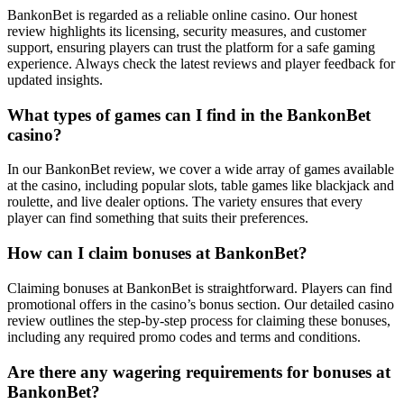
BankonBet is regarded as a reliable online casino. Our honest
review highlights its licensing, security measures, and customer
support, ensuring players can trust the platform for a safe gaming
experience. Always check the latest reviews and player feedback for
updated insights.
What types of games can I find in the BankonBet
casino?
In our BankonBet review, we cover a wide array of games available
at the casino, including popular slots, table games like blackjack and
roulette, and live dealer options. The variety ensures that every
player can find something that suits their preferences.
How can I claim bonuses at BankonBet?
Claiming bonuses at BankonBet is straightforward. Players can find
promotional offers in the casino’s bonus section. Our detailed casino
review outlines the step-by-step process for claiming these bonuses,
including any required promo codes and terms and conditions.
Are there any wagering requirements for bonuses at
BankonBet?