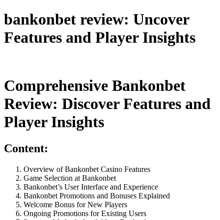
bankonbet review: Uncover
Features and Player Insights
Comprehensive Bankonbet
Review: Discover Features and
Player Insights
Content:
Overview of Bankonbet Casino Features
Game Selection at Bankonbet
Bankonbet’s User Interface and Experience
Bankonbet Promotions and Bonuses Explained
Welcome Bonus for New Players
Ongoing Promotions for Existing Users