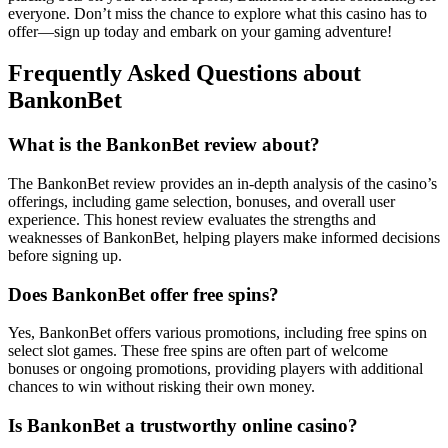
everyone. Don’t miss the chance to explore what this casino has to
offer—sign up today and embark on your gaming adventure!
Frequently Asked Questions about
BankonBet
What is the BankonBet review about?
The BankonBet review provides an in-depth analysis of the casino’s
offerings, including game selection, bonuses, and overall user
experience. This honest review evaluates the strengths and
weaknesses of BankonBet, helping players make informed decisions
before signing up.
Does BankonBet offer free spins?
Yes, BankonBet offers various promotions, including free spins on
select slot games. These free spins are often part of welcome
bonuses or ongoing promotions, providing players with additional
chances to win without risking their own money.
Is BankonBet a trustworthy online casino?