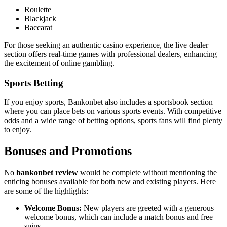
Roulette
Blackjack
Baccarat
For those seeking an authentic casino experience, the live dealer
section offers real-time games with professional dealers, enhancing
the excitement of online gambling.
Sports Betting
If you enjoy sports, Bankonbet also includes a sportsbook section
where you can place bets on various sports events. With competitive
odds and a wide range of betting options, sports fans will find plenty
to enjoy.
Bonuses and Promotions
No
bankonbet review
would be complete without mentioning the
enticing bonuses available for both new and existing players. Here
are some of the highlights:
Welcome Bonus:
New players are greeted with a generous
welcome bonus, which can include a match bonus and free
spins.