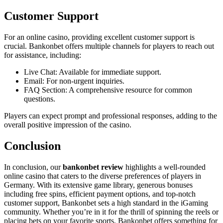
Customer Support
For an online casino, providing excellent customer support is
crucial. Bankonbet offers multiple channels for players to reach out
for assistance, including:
Live Chat: Available for immediate support.
Email: For non-urgent inquiries.
FAQ Section: A comprehensive resource for common
questions.
Players can expect prompt and professional responses, adding to the
overall positive impression of the casino.
Conclusion
In conclusion, our
bankonbet review
highlights a well-rounded
online casino that caters to the diverse preferences of players in
Germany. With its extensive game library, generous bonuses
including free spins, efficient payment options, and top-notch
customer support, Bankonbet sets a high standard in the iGaming
community. Whether you’re in it for the thrill of spinning the reels or
placing bets on your favorite sports, Bankonbet offers something for