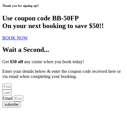
Thank you for signing up!!
Use coupon code
BB-50FP
On your next booking to save $50!!
BOOK NOW
Wait a Second...
Get
$50 off
any cruise when you book today!
Enter your details below & enter the coupon code received here or
via email when completing your booking.
Email
subsribe