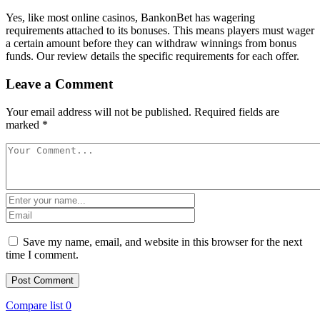
Yes, like most online casinos, BankonBet has wagering
requirements attached to its bonuses. This means players must wager
a certain amount before they can withdraw winnings from bonus
funds. Our review details the specific requirements for each offer.
Leave a Comment
Your email address will not be published.
Required fields are
marked
*
Save my name, email, and website in this browser for the next
time I comment.
Compare list
0