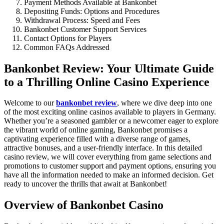
Payment Methods Available at Bankonbet
Depositing Funds: Options and Procedures
Withdrawal Process: Speed and Fees
Bankonbet Customer Support Services
Contact Options for Players
Common FAQs Addressed
Bankonbet Review: Your Ultimate Guide
to a Thrilling Online Casino Experience
Welcome to our
bankonbet review
, where we dive deep into one
of the most exciting online casinos available to players in Germany.
Whether you’re a seasoned gambler or a newcomer eager to explore
the vibrant world of online gaming, Bankonbet promises a
captivating experience filled with a diverse range of games,
attractive bonuses, and a user-friendly interface. In this detailed
casino review, we will cover everything from game selections and
promotions to customer support and payment options, ensuring you
have all the information needed to make an informed decision. Get
ready to uncover the thrills that await at Bankonbet!
Overview of Bankonbet Casino