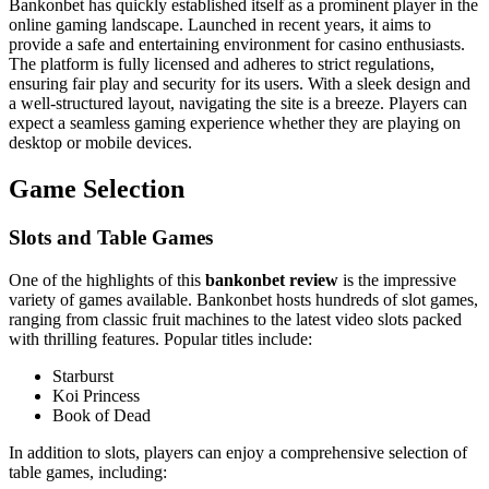
Bankonbet has quickly established itself as a prominent player in the
online gaming landscape. Launched in recent years, it aims to
provide a safe and entertaining environment for casino enthusiasts.
The platform is fully licensed and adheres to strict regulations,
ensuring fair play and security for its users. With a sleek design and
a well-structured layout, navigating the site is a breeze. Players can
expect a seamless gaming experience whether they are playing on
desktop or mobile devices.
Game Selection
Slots and Table Games
One of the highlights of this
bankonbet review
is the impressive
variety of games available. Bankonbet hosts hundreds of slot games,
ranging from classic fruit machines to the latest video slots packed
with thrilling features. Popular titles include:
Starburst
Koi Princess
Book of Dead
In addition to slots, players can enjoy a comprehensive selection of
table games, including: