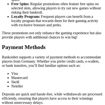
Free Spins:
Regular promotions often feature free spins on
selected slots, allowing players to try out new games without
risking their bankroll.
Loyalty Program:
Frequent players can benefit from a
loyalty program that rewards them for their gaming activity
with exclusive bonuses and perks.
These promotions not only enhance the gaming experience but also
provide players with additional chances to win big!
Payment Methods
Bankonbet supports a variety of payment methods to accommodate
players from Germany. Whether you prefer credit cards, e-wallets,
or bank transfers, you’ll find familiar options such as:
Visa
Mastercard
Skrill
Neteller
Deposits are quick and hassle-free, while withdrawals are processed
efficiently, ensuring that players have access to their winnings
without unnecessary delays.