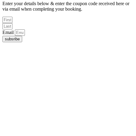
Enter your details below & enter the coupon code received here or
via email when completing your booking.
Email
subsribe