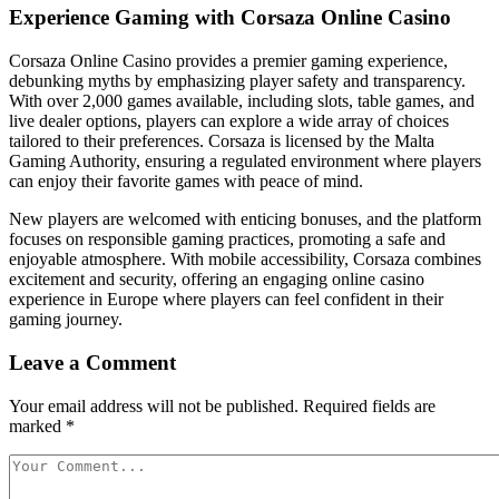
Experience Gaming with Corsaza Online Casino
Corsaza Online Casino provides a premier gaming experience,
debunking myths by emphasizing player safety and transparency.
With over 2,000 games available, including slots, table games, and
live dealer options, players can explore a wide array of choices
tailored to their preferences. Corsaza is licensed by the Malta
Gaming Authority, ensuring a regulated environment where players
can enjoy their favorite games with peace of mind.
New players are welcomed with enticing bonuses, and the platform
focuses on responsible gaming practices, promoting a safe and
enjoyable atmosphere. With mobile accessibility, Corsaza combines
excitement and security, offering an engaging online casino
experience in Europe where players can feel confident in their
gaming journey.
Leave a Comment
Your email address will not be published.
Required fields are
marked
*