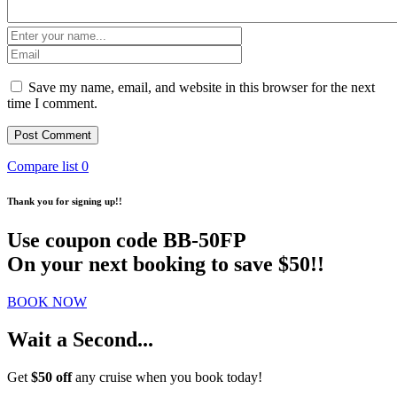
Save my name, email, and website in this browser for the next
time I comment.
Compare list
0
Thank you for signing up!!
Use coupon code
BB-50FP
On your next booking to save $50!!
BOOK NOW
Wait a Second...
Get
$50 off
any cruise when you book today!