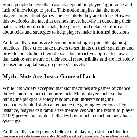
Some people believe that casinos depend on players’ ignorance and
lack of knowledge to profit. This notion implies that the more
players know about games, the less likely they are to lose. However,
this overlooks the fact that casinos invest heavily in educating their
patrons. Many offer tutorials, free games, and detailed information
about odds and strategies to help players make informed decisions.
Additionally, casinos are keen on promoting responsible gaming
practices. They encourage players to set limits on their spending and
provide tools to help them do so. This proactive approach shows
that casinos are aware of their social responsibility and are not solely
focused on capitalizing on players’ naivety.
Myth: Slots Are Just a Game of Luck
While it is widely accepted that slot machines are games of chance,
there is more to them than pure luck. Many players believe that
hitting the jackpot is solely random, but understanding the
mechanics behind slots can enhance the gaming experience. For
instance, players can familiarize themselves with the return-to-player
(RTP) percentage, which indicates how much a machine pays back
over time.
Additionally, some players believe that playing a slot machine for