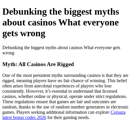
Debunking the biggest myths
about casinos What everyone
gets wrong
Debunking the biggest myths about casinos What everyone gets
wrong
Myth: All Casinos Are Rigged
One of the most persistent myths surrounding casinos is that they are
rigged, meaning players have no fair chance of winning. This belief
often arises from anecdotal experiences of players who lose
consistently. However, it’s essential to understand that licensed
casinos, whether online or physical, operate under strict regulations.
These regulations ensure that games are fair and outcomes are
random, thanks to the use of random number generators in electronic
games. Players seeking additional information can explore
Corsaza
latest bonus codes 2026
for their gaming needs.