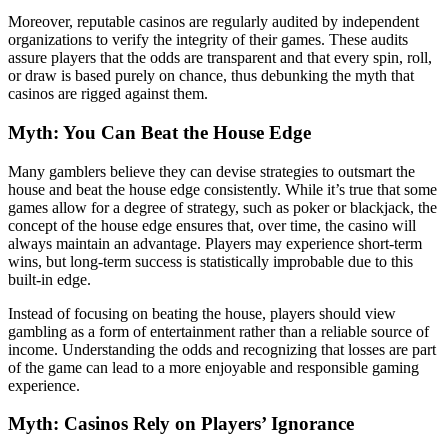
Moreover, reputable casinos are regularly audited by independent
organizations to verify the integrity of their games. These audits
assure players that the odds are transparent and that every spin, roll,
or draw is based purely on chance, thus debunking the myth that
casinos are rigged against them.
Myth: You Can Beat the House Edge
Many gamblers believe they can devise strategies to outsmart the
house and beat the house edge consistently. While it’s true that some
games allow for a degree of strategy, such as poker or blackjack, the
concept of the house edge ensures that, over time, the casino will
always maintain an advantage. Players may experience short-term
wins, but long-term success is statistically improbable due to this
built-in edge.
Instead of focusing on beating the house, players should view
gambling as a form of entertainment rather than a reliable source of
income. Understanding the odds and recognizing that losses are part
of the game can lead to a more enjoyable and responsible gaming
experience.
Myth: Casinos Rely on Players’ Ignorance