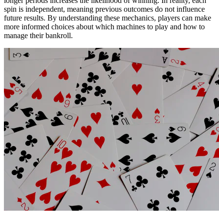
longer periods increases the likelihood of winning. In reality, each
spin is independent, meaning previous outcomes do not influence
future results. By understanding these mechanics, players can make
more informed choices about which machines to play and how to
manage their bankroll.