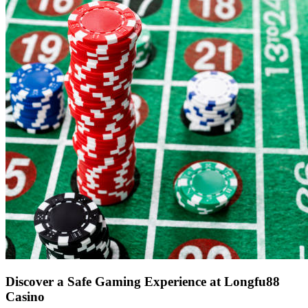
Discover a Safe Gaming Experience at Longfu88
Casino