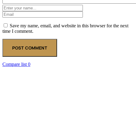
Save my name, email, and website in this browser for the next
time I comment.
Compare list
0