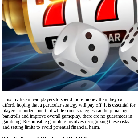
This myth can lead players to spend more money than they can
afford, hoping that a particular strategy will pay off. It is essential for
players to understand that while some strategies can help manage
bankrolls and improve overall gameplay, there are no guarantees in
gambling. Responsible gambling involves recognizing these risks
and setting limits to avoid potential financial harm.