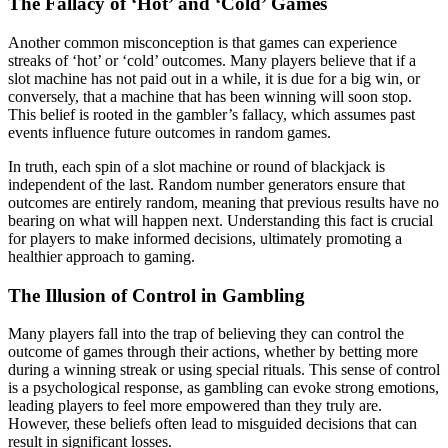
The Fallacy of ‘Hot’ and ‘Cold’ Games
Another common misconception is that games can experience
streaks of ‘hot’ or ‘cold’ outcomes. Many players believe that if a
slot machine has not paid out in a while, it is due for a big win, or
conversely, that a machine that has been winning will soon stop.
This belief is rooted in the gambler’s fallacy, which assumes past
events influence future outcomes in random games.
In truth, each spin of a slot machine or round of blackjack is
independent of the last. Random number generators ensure that
outcomes are entirely random, meaning that previous results have no
bearing on what will happen next. Understanding this fact is crucial
for players to make informed decisions, ultimately promoting a
healthier approach to gaming.
The Illusion of Control in Gambling
Many players fall into the trap of believing they can control the
outcome of games through their actions, whether by betting more
during a winning streak or using special rituals. This sense of control
is a psychological response, as gambling can evoke strong emotions,
leading players to feel more empowered than they truly are.
However, these beliefs often lead to misguided decisions that can
result in significant losses.