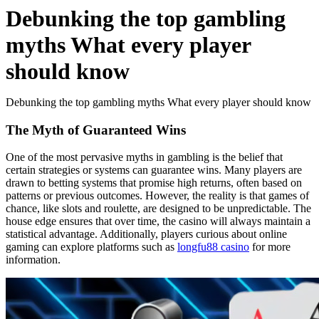
Debunking the top gambling
myths What every player
should know
Debunking the top gambling myths What every player should know
The Myth of Guaranteed Wins
One of the most pervasive myths in gambling is the belief that
certain strategies or systems can guarantee wins. Many players are
drawn to betting systems that promise high returns, often based on
patterns or previous outcomes. However, the reality is that games of
chance, like slots and roulette, are designed to be unpredictable. The
house edge ensures that over time, the casino will always maintain a
statistical advantage. Additionally, players curious about online
gaming can explore platforms such as
longfu88 casino
for more
information.