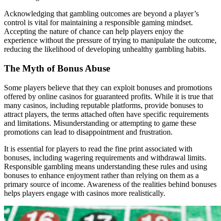
Acknowledging that gambling outcomes are beyond a player’s
control is vital for maintaining a responsible gaming mindset.
Accepting the nature of chance can help players enjoy the
experience without the pressure of trying to manipulate the outcome,
reducing the likelihood of developing unhealthy gambling habits.
The Myth of Bonus Abuse
Some players believe that they can exploit bonuses and promotions
offered by online casinos for guaranteed profits. While it is true that
many casinos, including reputable platforms, provide bonuses to
attract players, the terms attached often have specific requirements
and limitations. Misunderstanding or attempting to game these
promotions can lead to disappointment and frustration.
It is essential for players to read the fine print associated with
bonuses, including wagering requirements and withdrawal limits.
Responsible gambling means understanding these rules and using
bonuses to enhance enjoyment rather than relying on them as a
primary source of income. Awareness of the realities behind bonuses
helps players engage with casinos more realistically.