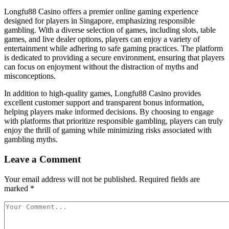
Longfu88 Casino offers a premier online gaming experience
designed for players in Singapore, emphasizing responsible
gambling. With a diverse selection of games, including slots, table
games, and live dealer options, players can enjoy a variety of
entertainment while adhering to safe gaming practices. The platform
is dedicated to providing a secure environment, ensuring that players
can focus on enjoyment without the distraction of myths and
misconceptions.
In addition to high-quality games, Longfu88 Casino provides
excellent customer support and transparent bonus information,
helping players make informed decisions. By choosing to engage
with platforms that prioritize responsible gambling, players can truly
enjoy the thrill of gaming while minimizing risks associated with
gambling myths.
Leave a Comment
Your email address will not be published.
Required fields are
marked
*