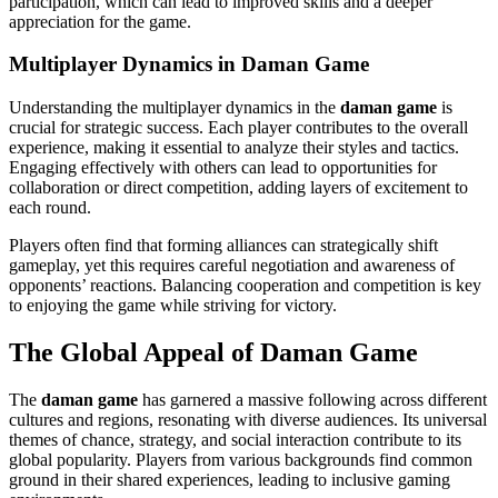
participation, which can lead to improved skills and a deeper
appreciation for the game.
Multiplayer Dynamics in Daman Game
Understanding the multiplayer dynamics in the
daman game
is
crucial for strategic success. Each player contributes to the overall
experience, making it essential to analyze their styles and tactics.
Engaging effectively with others can lead to opportunities for
collaboration or direct competition, adding layers of excitement to
each round.
Players often find that forming alliances can strategically shift
gameplay, yet this requires careful negotiation and awareness of
opponents’ reactions. Balancing cooperation and competition is key
to enjoying the game while striving for victory.
The Global Appeal of Daman Game
The
daman game
has garnered a massive following across different
cultures and regions, resonating with diverse audiences. Its universal
themes of chance, strategy, and social interaction contribute to its
global popularity. Players from various backgrounds find common
ground in their shared experiences, leading to inclusive gaming