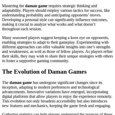
Mastering the
daman game
requires strategic thinking and
adaptability. Players should employ various tactics for success, like
understanding probability and anticipating opponents’ moves.
Developing a personal style can significantly influence outcomes,
making it crucial to analyze what works and what doesn’t
throughout each session.
Many seasoned players suggest keeping a keen eye on opponents,
enabling strategies to adapt to their gameplay. Experimenting with
different approaches can offer valuable insights into one’s strengths
and weaknesses, as well as those of fellow players. As players refine
their skills, they may wish to share their unique strategies with others
to foster a supportive gaming community.
The Evolution of Daman Games
The
daman game
has undergone significant changes since its
inception, adapting to modern preferences and technological
advancements. Innovative variations have emerged, incorporating
digital platforms that allow players to enjoy the experience remotely.
This evolution not only broadens accessibility but also introduces
new features and mechanics, keeping the game fresh and engaging.
Gathering statistics can help players understand the nuances of these