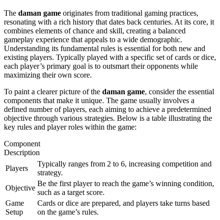
The
daman game
originates from traditional gaming practices,
resonating with a rich history that dates back centuries. At its core, it
combines elements of chance and skill, creating a balanced
gameplay experience that appeals to a wide demographic.
Understanding its fundamental rules is essential for both new and
existing players. Typically played with a specific set of cards or dice,
each player’s primary goal is to outsmart their opponents while
maximizing their own score.
To paint a clearer picture of the
daman game
, consider the essential
components that make it unique. The game usually involves a
defined number of players, each aiming to achieve a predetermined
objective through various strategies. Below is a table illustrating the
key rules and player roles within the game:
Component
Description
Typically ranges from 2 to 6, increasing competition and
Players
strategy.
Be the first player to reach the game’s winning condition,
Objective
such as a target score.
Game
Cards or dice are prepared, and players take turns based
Setup
on the game’s rules.