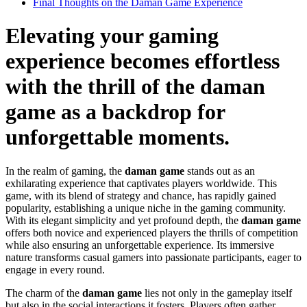
Final Thoughts on the Daman Game Experience
Elevating your gaming
experience becomes effortless
with the thrill of the daman
game as a backdrop for
unforgettable moments.
In the realm of gaming, the
daman game
stands out as an
exhilarating experience that captivates players worldwide. This
game, with its blend of strategy and chance, has rapidly gained
popularity, establishing a unique niche in the gaming community.
With its elegant simplicity and yet profound depth, the
daman game
offers both novice and experienced players the thrills of competition
while also ensuring an unforgettable experience. Its immersive
nature transforms casual gamers into passionate participants, eager to
engage in every round.
The charm of the
daman game
lies not only in the gameplay itself
but also in the social interactions it fosters. Players often gather