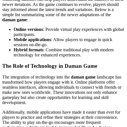
newer iterations. As the game continues to evolve, players should
stay informed about the latest trends and variations. Below is a
simple list summarizing some of the newer adaptations of the
daman game
:
Online versions
: Provide virtual play experiences with global
participants.
Mobile applications
: Allow players to engage in quick
sessions on-the-go.
Hybrid formats
: Combine traditional play with modern
technology for enhanced experiences.
The Role of Technology in Daman Game
The integration of technology into the
daman game
landscape has
transformed how players engage with it. Online platforms offer
seamless interfaces, allowing individuals to connect with friends or
make new ones worldwide. These innovations not only enhance
gameplay but also create opportunities for learning and skill
development.
Additionally, mobile applications have made it easier than ever for
players to practice and refine their strategies at their convenience.
The ability to play on-the-go encourages more frequent