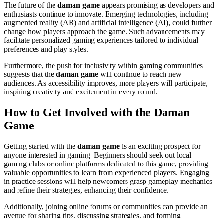
The future of the
daman game
appears promising as developers and
enthusiasts continue to innovate. Emerging technologies, including
augmented reality (AR) and artificial intelligence (AI), could further
change how players approach the game. Such advancements may
facilitate personalized gaming experiences tailored to individual
preferences and play styles.
Furthermore, the push for inclusivity within gaming communities
suggests that the
daman game
will continue to reach new
audiences. As accessibility improves, more players will participate,
inspiring creativity and excitement in every round.
How to Get Involved with the Daman
Game
Getting started with the
daman game
is an exciting prospect for
anyone interested in gaming. Beginners should seek out local
gaming clubs or online platforms dedicated to this game, providing
valuable opportunities to learn from experienced players. Engaging
in practice sessions will help newcomers grasp gameplay mechanics
and refine their strategies, enhancing their confidence.
Additionally, joining online forums or communities can provide an
avenue for sharing tips, discussing strategies, and forming