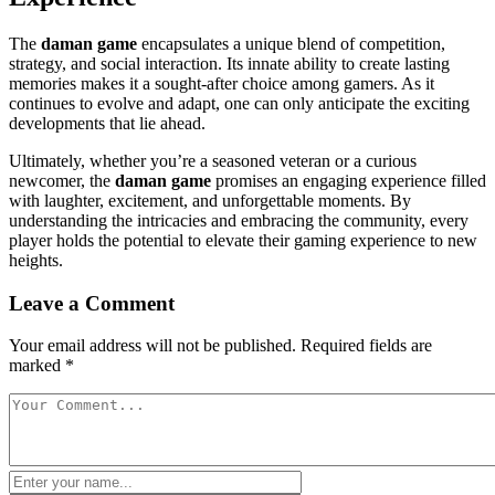
The
daman game
encapsulates a unique blend of competition,
strategy, and social interaction. Its innate ability to create lasting
memories makes it a sought-after choice among gamers. As it
continues to evolve and adapt, one can only anticipate the exciting
developments that lie ahead.
Ultimately, whether you’re a seasoned veteran or a curious
newcomer, the
daman game
promises an engaging experience filled
with laughter, excitement, and unforgettable moments. By
understanding the intricacies and embracing the community, every
player holds the potential to elevate their gaming experience to new
heights.
Leave a Comment
Your email address will not be published.
Required fields are
marked
*