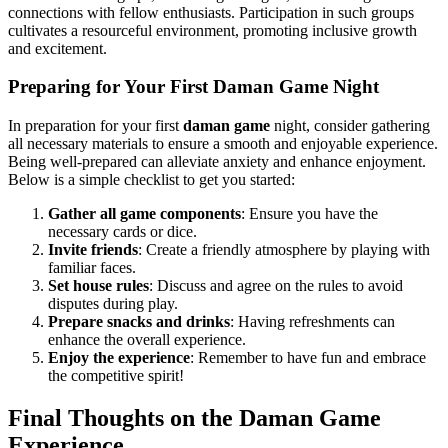
connections with fellow enthusiasts. Participation in such groups
cultivates a resourceful environment, promoting inclusive growth
and excitement.
Preparing for Your First Daman Game Night
In preparation for your first
daman game
night, consider gathering
all necessary materials to ensure a smooth and enjoyable experience.
Being well-prepared can alleviate anxiety and enhance enjoyment.
Below is a simple checklist to get you started:
Gather all game components
: Ensure you have the
necessary cards or dice.
Invite friends
: Create a friendly atmosphere by playing with
familiar faces.
Set house rules
: Discuss and agree on the rules to avoid
disputes during play.
Prepare snacks and drinks
: Having refreshments can
enhance the overall experience.
Enjoy the experience
: Remember to have fun and embrace
the competitive spirit!
Final Thoughts on the Daman Game
Experience