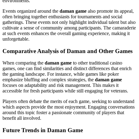
environments.
Events organized around the
daman game
also promote its appeal,
often bringing together enthusiasts for tournaments and social
gatherings. These events not only highlight individual talent but also
cultivate a sense of community among participants. The camaraderie
at such events enhances the overall gaming experience, making it
unforgettable.
Comparative Analysis of Daman and Other Games
When comparing the
daman game
to other traditional casino
games, one can find similarities and distinct differences that enrich
the gaming landscape. For instance, while games like poker
emphasize bluffing and complex strategies, the
daman game
focuses on adaptability and risk management. This makes it
accessible for fresh participants while still engaging for veterans.
Players often debate the merits of each game, seeking to understand
which aspects provide the most enjoyment. Engaging conversations
around this topic foster a passionate community of players that
benefit all involved.
Future Trends in Daman Game