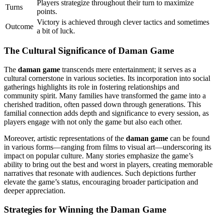
Players strategize throughout their turn to maximize
Turns
points.
Victory is achieved through clever tactics and sometimes
Outcome
a bit of luck.
The Cultural Significance of Daman Game
The
daman game
transcends mere entertainment; it serves as a
cultural cornerstone in various societies. Its incorporation into social
gatherings highlights its role in fostering relationships and
community spirit. Many families have transformed the game into a
cherished tradition, often passed down through generations. This
familial connection adds depth and significance to every session, as
players engage with not only the game but also each other.
Moreover, artistic representations of the
daman game
can be found
in various forms—ranging from films to visual art—underscoring its
impact on popular culture. Many stories emphasize the game’s
ability to bring out the best and worst in players, creating memorable
narratives that resonate with audiences. Such depictions further
elevate the game’s status, encouraging broader participation and
deeper appreciation.
Strategies for Winning the Daman Game