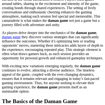
around tables, sharing in the excitement and intensity of the game,
creating bonds through shared experiences. The setting of lively
conversations and enthusiastic cheering enhances the gaming
atmosphere, making each session feel special and memorable. This
camaraderie is what makes the
daman game
not just a game but a
journey filled with adventure and unity.
As players delve deeper into the mechanics of the
daman game
,
daman game
they discover various strategies that can significantly
influence the outcomes. Whether it’s optimizing bets or reading
opponents’ moves, mastering these intricacies adds layers of depth to
the experience, encouraging repeated play. This strategic element is
often what draws gamers back, as each session provides an
opportunity for personal growth and enhanced gameplay techniques.
With exciting new variations emerging regularly, the
daman game
continues to evolve, attracting a diverse audience. The timeless
appeal of the game, coupled with the ever-changing dynamics,
ensures that it remains relevant and engaging in today’s fast-paced
gaming environment. Thus, for anyone seeking to elevate their
gaming experience, the
daman game
presents itself as an
unmissable option.
The Basics of the Daman Game