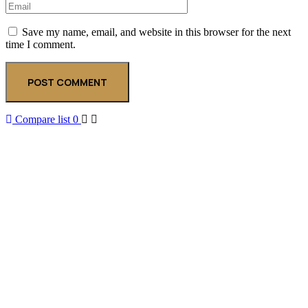
Save my name, email, and website in this browser for the next
time I comment.
Compare list
0