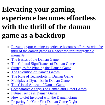
Elevating your gaming
experience becomes effortless
with the thrill of the daman
game as a backdrop
Elevating your gaming experience becomes effortless with the
thrill of the daman game as a backdrop for unforgettable
moments.
The Basics of the Daman Game
The Cultural Significance of Daman Game
Strategies for Winning the Daman Game
The Evolution of Daman Games
The Role of Technology in Daman Game
Multiplayer Dynamics in Daman Game
The Global Appeal of Daman Game
Comparative Analysis of Daman and Other Games
Future Trends in Daman Game
How to Get Involved with the Daman Game
Preparing for Your First Daman Game Night