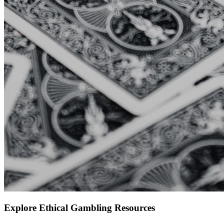
Explore Ethical Gambling Resources