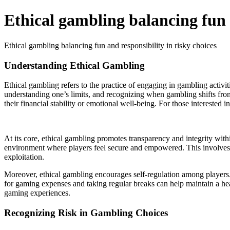
Ethical gambling balancing fun a
Ethical gambling balancing fun and responsibility in risky choices
Understanding Ethical Gambling
Ethical gambling refers to the practice of engaging in gambling activi
understanding one’s limits, and recognizing when gambling shifts from
their financial stability or emotional well-being. For those interested 
At its core, ethical gambling promotes transparency and integrity with
environment where players feel secure and empowered. This involves no
exploitation.
Moreover, ethical gambling encourages self-regulation among players. 
for gaming expenses and taking regular breaks can help maintain a hea
gaming experiences.
Recognizing Risk in Gambling Choices