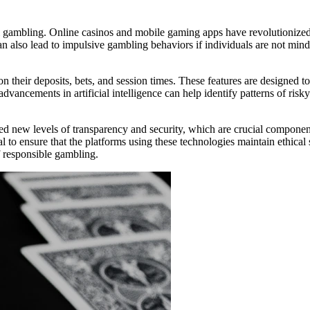
cal gambling. Online casinos and mobile gaming apps have revolutioniz
n also lead to impulsive gambling behaviors if individuals are not mindful
on their deposits, bets, and session times. These features are designed 
dvancements in artificial intelligence can help identify patterns of ris
ed new levels of transparency and security, which are crucial compone
al to ensure that the platforms using these technologies maintain ethical
of responsible gambling.