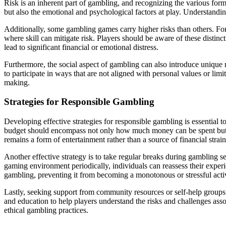
Risk is an inherent part of gambling, and recognizing the various forms
but also the emotional and psychological factors at play. Understand
Additionally, some gambling games carry higher risks than others. For
where skill can mitigate risk. Players should be aware of these distinc
lead to significant financial or emotional distress.
Furthermore, the social aspect of gambling can also introduce unique r
to participate in ways that are not aligned with personal values or li
making.
Strategies for Responsible Gambling
Developing effective strategies for responsible gambling is essential 
budget should encompass not only how much money can be spent but al
remains a form of entertainment rather than a source of financial strain
Another effective strategy is to take regular breaks during gambling 
gaming environment periodically, individuals can reassess their exper
gambling, preventing it from becoming a monotonous or stressful activ
Lastly, seeking support from community resources or self-help groups
and education to help players understand the risks and challenges ass
ethical gambling practices.