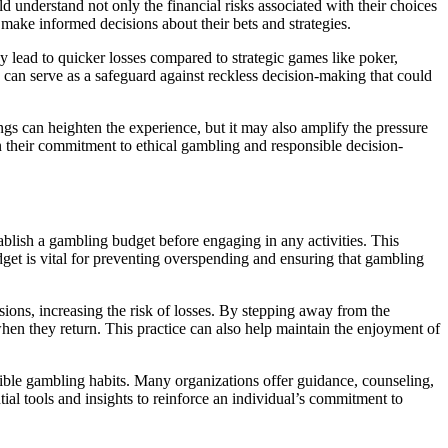
ld understand not only the financial risks associated with their choices
ake informed decisions about their bets and strategies.
y lead to quicker losses compared to strategic games like poker,
ng can serve as a safeguard against reckless decision-making that could
ngs can heighten the experience, but it may also amplify the pressure
in their commitment to ethical gambling and responsible decision-
ablish a gambling budget before engaging in any activities. This
t is vital for preventing overspending and ensuring that gambling
ions, increasing the risk of losses. By stepping away from the
hen they return. This practice can also help maintain the enjoyment of
ible gambling habits. Many organizations offer guidance, counseling,
al tools and insights to reinforce an individual’s commitment to