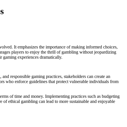
s
 involved. It emphasizes the importance of making informed choices,
rages players to enjoy the thrill of gambling without jeopardizing
r gaming experiences dramatically.
g, and responsible gaming practices, stakeholders can create an
rs who enforce guidelines that protect vulnerable individuals from
in terms of time and money. Implementing practices such as budgeting
re of ethical gambling can lead to more sustainable and enjoyable