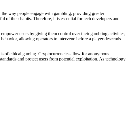
ed the way people engage with gambling, providing greater
 of their habits. Therefore, it is essential for tech developers and
to empower users by giving them control over their gambling activities,
ky behavior, allowing operators to intervene before a player descends
nts of ethical gaming. Cryptocurrencies allow for anonymous
 standards and protect users from potential exploitation. As technology