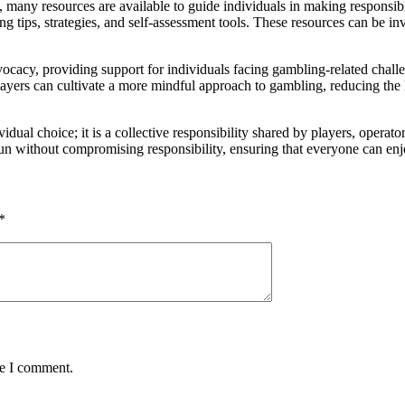
 many resources are available to guide individuals in making responsib
g tips, strategies, and self-assessment tools. These resources can be i
ocacy, providing support for individuals facing gambling-related chall
 players can cultivate a more mindful approach to gambling, reducing the
idual choice; it is a collective responsibility shared by players, operat
 fun without compromising responsibility, ensuring that everyone can enj
*
me I comment.