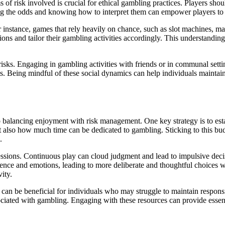
 of risk involved is crucial for ethical gambling practices. Players shou
ing the odds and knowing how to interpret them can empower players to m
 instance, games that rely heavily on chance, such as slot machines, ma
tions and tailor their gambling activities accordingly. This understandi
isks. Engaging in gambling activities with friends or in communal setti
mits. Being mindful of these social dynamics can help individuals mainta
to balancing enjoyment with risk management. One key strategy is to est
so how much time can be dedicated to gambling. Sticking to this budge
.
sessions. Continuous play can cloud judgment and lead to impulsive decis
ience and emotions, leading to more deliberate and thoughtful choices w
ity.
 can be beneficial for individuals who may struggle to maintain respons
ociated with gambling. Engaging with these resources can provide essenti