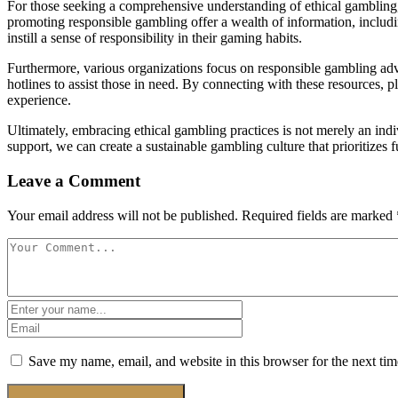
For those seeking a comprehensive understanding of ethical gambling,
promoting responsible gambling offer a wealth of information, includin
instill a sense of responsibility in their gaming habits.
Furthermore, various organizations focus on responsible gambling adv
hotlines to assist those in need. By connecting with these resources,
experience.
Ultimately, embracing ethical gambling practices is not merely an indiv
support, we can create a sustainable gambling culture that prioritizes
Leave a Comment
Your email address will not be published.
Required fields are marked
Save my name, email, and website in this browser for the next ti