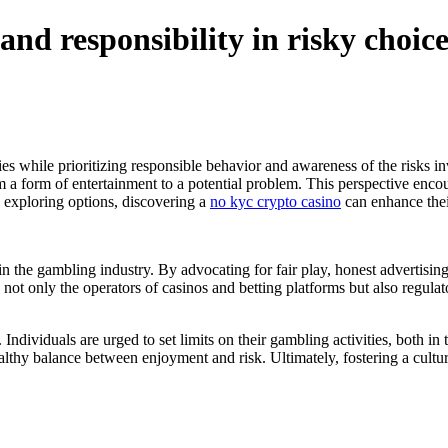
nd responsibility in risky choice
ties while prioritizing responsible behavior and awareness of the risks
 a form of entertainment to a potential problem. This perspective encou
in exploring options, discovering a
no kyc crypto casino
can enhance thei
in the gambling industry. By advocating for fair play, honest advertisin
t only the operators of casinos and betting platforms but also regulato
Individuals are urged to set limits on their gambling activities, both 
lthy balance between enjoyment and risk. Ultimately, fostering a cultu