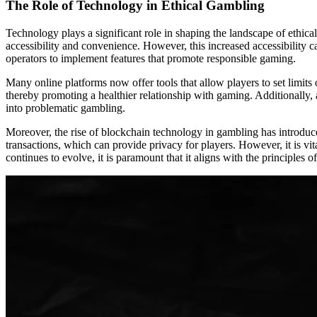
The Role of Technology in Ethical Gambling
Technology plays a significant role in shaping the landscape of ethi
accessibility and convenience. However, this increased accessibility ca
operators to implement features that promote responsible gaming.
Many online platforms now offer tools that allow players to set limits 
thereby promoting a healthier relationship with gaming. Additionally, a
into problematic gambling.
Moreover, the rise of blockchain technology in gambling has introduc
transactions, which can provide privacy for players. However, it is vit
continues to evolve, it is paramount that it aligns with the principles 