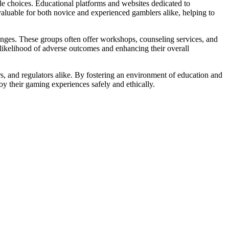
le choices. Educational platforms and websites dedicated to
nvaluable for both novice and experienced gamblers alike, helping to
enges. These groups often offer workshops, counseling services, and
 likelihood of adverse outcomes and enhancing their overall
ors, and regulators alike. By fostering an environment of education and
oy their gaming experiences safely and ethically.