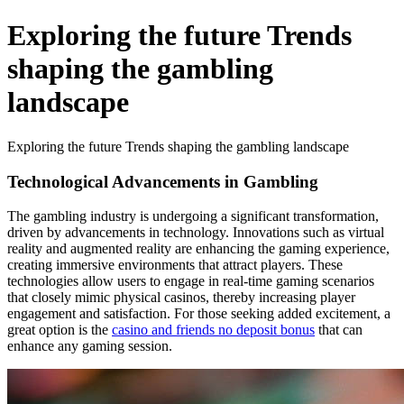
Exploring the future Trends
shaping the gambling
landscape
Exploring the future Trends shaping the gambling landscape
Technological Advancements in Gambling
The gambling industry is undergoing a significant transformation,
driven by advancements in technology. Innovations such as virtual
reality and augmented reality are enhancing the gaming experience,
creating immersive environments that attract players. These
technologies allow users to engage in real-time gaming scenarios
that closely mimic physical casinos, thereby increasing player
engagement and satisfaction. For those seeking added excitement, a
great option is the
casino and friends no deposit bonus
that can
enhance any gaming session.