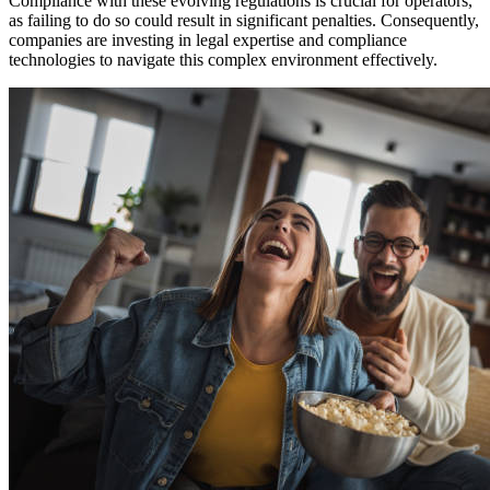
Compliance with these evolving regulations is crucial for operators,
as failing to do so could result in significant penalties. Consequently,
companies are investing in legal expertise and compliance
technologies to navigate this complex environment effectively.