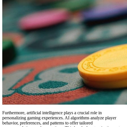
Furthermore, artificial intelligence plays a crucial role in
personalizing gaming experiences. AI algorithms analyze player
behavior, preferences, and patterns to offer tailored