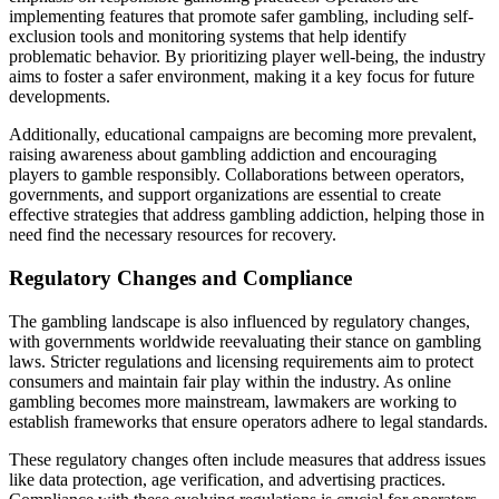
implementing features that promote safer gambling, including self-
exclusion tools and monitoring systems that help identify
problematic behavior. By prioritizing player well-being, the industry
aims to foster a safer environment, making it a key focus for future
developments.
Additionally, educational campaigns are becoming more prevalent,
raising awareness about gambling addiction and encouraging
players to gamble responsibly. Collaborations between operators,
governments, and support organizations are essential to create
effective strategies that address gambling addiction, helping those in
need find the necessary resources for recovery.
Regulatory Changes and Compliance
The gambling landscape is also influenced by regulatory changes,
with governments worldwide reevaluating their stance on gambling
laws. Stricter regulations and licensing requirements aim to protect
consumers and maintain fair play within the industry. As online
gambling becomes more mainstream, lawmakers are working to
establish frameworks that ensure operators adhere to legal standards.
These regulatory changes often include measures that address issues
like data protection, age verification, and advertising practices.