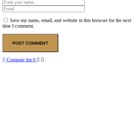
Save my name, email, and website in this browser for the next
time I comment.
Compare list
0