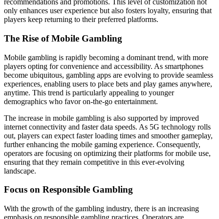
recommendations and promotions. This level of customization not
only enhances user experience but also fosters loyalty, ensuring that
players keep returning to their preferred platforms.
The Rise of Mobile Gambling
Mobile gambling is rapidly becoming a dominant trend, with more
players opting for convenience and accessibility. As smartphones
become ubiquitous, gambling apps are evolving to provide seamless
experiences, enabling users to place bets and play games anywhere,
anytime. This trend is particularly appealing to younger
demographics who favor on-the-go entertainment.
The increase in mobile gambling is also supported by improved
internet connectivity and faster data speeds. As 5G technology rolls
out, players can expect faster loading times and smoother gameplay,
further enhancing the mobile gaming experience. Consequently,
operators are focusing on optimizing their platforms for mobile use,
ensuring that they remain competitive in this ever-evolving
landscape.
Focus on Responsible Gambling
With the growth of the gambling industry, there is an increasing
emphasis on responsible gambling practices. Operators are