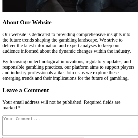
About Our Website
Our website is dedicated to providing comprehensive insights into
the future trends shaping the gambling landscape. We strive to
deliver the latest information and expert analyses to keep our
audience informed about the dynamic changes within the industry.
By focusing on technological innovations, regulatory updates, and
responsible gambling practices, our platform aims to support players
and industry professionals alike. Join us as we explore these
emerging trends and their implications for the future of gambling.
Leave a Comment
Your email address will not be published.
Required fields are
marked
*