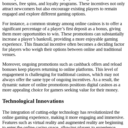
bonuses, free spins, and loyalty programs. These incentives not only
attract newcomers but also encourage existing players to remain
engaged and explore different gaming options.
For instance, a common strategy among online casinos is to offer a
significant percentage of a player’s first deposit as a bonus, giving
them more opportunities to win. These promotions can substantially
increase a player’s bankroll, providing a more enjoyable gaming
experience. This financial incentive often becomes a deciding factor
for players who weigh their options between online and traditional
venues.
Moreover, ongoing promotions such as cashback offers and reload
bonuses keep players returning to online platforms. This level of
engagement is challenging for traditional casinos, which may not
always offer the same type of ongoing incentives. As a result, the
dynamic nature of online promotions positions digital casinos as a
more appealing choice for gamers seeking value for their money.
Technological Innovations
The integration of cutting-edge technology has revolutionized the
online gaming experience, making it more engaging and immersive.
Features such as virtual reality and augmented reality are beginning
to enter the online casino space, allowing players to experience