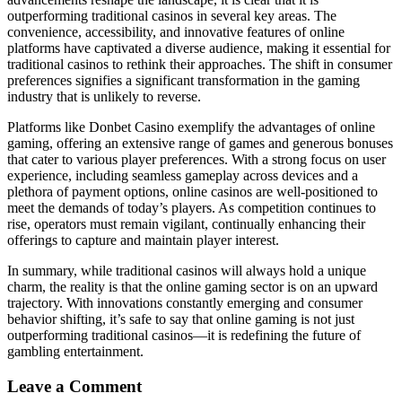
outperforming traditional casinos in several key areas. The
convenience, accessibility, and innovative features of online
platforms have captivated a diverse audience, making it essential for
traditional casinos to rethink their approaches. The shift in consumer
preferences signifies a significant transformation in the gaming
industry that is unlikely to reverse.
Platforms like Donbet Casino exemplify the advantages of online
gaming, offering an extensive range of games and generous bonuses
that cater to various player preferences. With a strong focus on user
experience, including seamless gameplay across devices and a
plethora of payment options, online casinos are well-positioned to
meet the demands of today’s players. As competition continues to
rise, operators must remain vigilant, continually enhancing their
offerings to capture and maintain player interest.
In summary, while traditional casinos will always hold a unique
charm, the reality is that the online gaming sector is on an upward
trajectory. With innovations constantly emerging and consumer
behavior shifting, it’s safe to say that online gaming is not just
outperforming traditional casinos—it is redefining the future of
gambling entertainment.
Leave a Comment