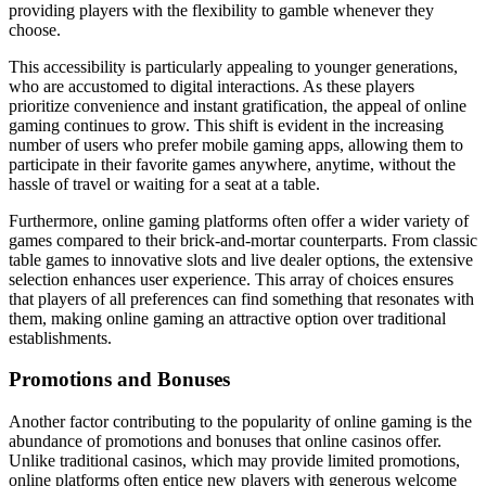
providing players with the flexibility to gamble whenever they
choose.
This accessibility is particularly appealing to younger generations,
who are accustomed to digital interactions. As these players
prioritize convenience and instant gratification, the appeal of online
gaming continues to grow. This shift is evident in the increasing
number of users who prefer mobile gaming apps, allowing them to
participate in their favorite games anywhere, anytime, without the
hassle of travel or waiting for a seat at a table.
Furthermore, online gaming platforms often offer a wider variety of
games compared to their brick-and-mortar counterparts. From classic
table games to innovative slots and live dealer options, the extensive
selection enhances user experience. This array of choices ensures
that players of all preferences can find something that resonates with
them, making online gaming an attractive option over traditional
establishments.
Promotions and Bonuses
Another factor contributing to the popularity of online gaming is the
abundance of promotions and bonuses that online casinos offer.
Unlike traditional casinos, which may provide limited promotions,
online platforms often entice new players with generous welcome