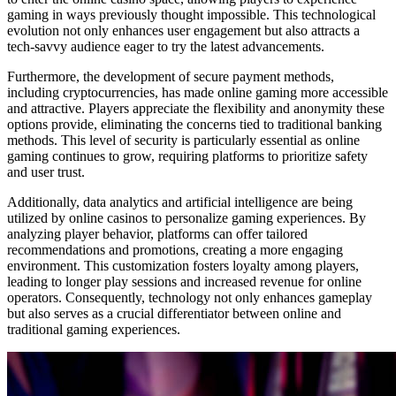
gaming in ways previously thought impossible. This technological
evolution not only enhances user engagement but also attracts a
tech-savvy audience eager to try the latest advancements.
Furthermore, the development of secure payment methods,
including cryptocurrencies, has made online gaming more accessible
and attractive. Players appreciate the flexibility and anonymity these
options provide, eliminating the concerns tied to traditional banking
methods. This level of security is particularly essential as online
gaming continues to grow, requiring platforms to prioritize safety
and user trust.
Additionally, data analytics and artificial intelligence are being
utilized by online casinos to personalize gaming experiences. By
analyzing player behavior, platforms can offer tailored
recommendations and promotions, creating a more engaging
environment. This customization fosters loyalty among players,
leading to longer play sessions and increased revenue for online
operators. Consequently, technology not only enhances gameplay
but also serves as a crucial differentiator between online and
traditional gaming experiences.