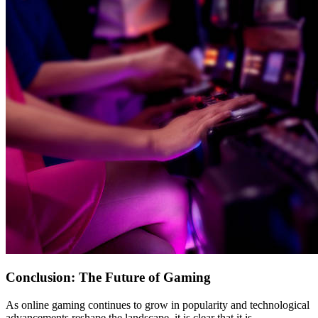
Conclusion: The Future of Gaming
As online gaming continues to grow in popularity and technological
advancements reshape the landscape, it is clear that it is