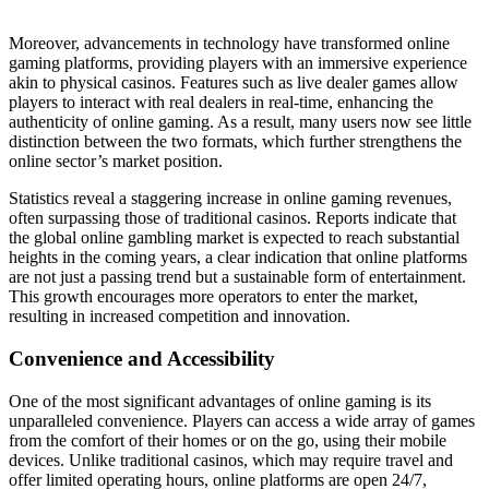
Moreover, advancements in technology have transformed online
gaming platforms, providing players with an immersive experience
akin to physical casinos. Features such as live dealer games allow
players to interact with real dealers in real-time, enhancing the
authenticity of online gaming. As a result, many users now see little
distinction between the two formats, which further strengthens the
online sector’s market position.
Statistics reveal a staggering increase in online gaming revenues,
often surpassing those of traditional casinos. Reports indicate that
the global online gambling market is expected to reach substantial
heights in the coming years, a clear indication that online platforms
are not just a passing trend but a sustainable form of entertainment.
This growth encourages more operators to enter the market,
resulting in increased competition and innovation.
Convenience and Accessibility
One of the most significant advantages of online gaming is its
unparalleled convenience. Players can access a wide array of games
from the comfort of their homes or on the go, using their mobile
devices. Unlike traditional casinos, which may require travel and
offer limited operating hours, online platforms are open 24/7,