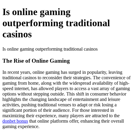
Is online gaming
outperforming traditional
casinos
Is online gaming outperforming traditional casinos
The Rise of Online Gaming
In recent years, online gaming has surged in popularity, leaving
traditional casinos to reconsider their strategies. The convenience of
gaming from home, along with the widespread availability of high-
speed internet, has allowed players to access a vast array of gaming
options without stepping outside. This shift in consumer behavior
highlights the changing landscape of entertainment and leisure
activities, pushing traditional venues to adapt or risk losing a
significant portion of their audience. For those interested in
maximizing their experience, many players are attracted to the
donbet bonus
that online platforms offer, enhancing their overall
gaming experience.