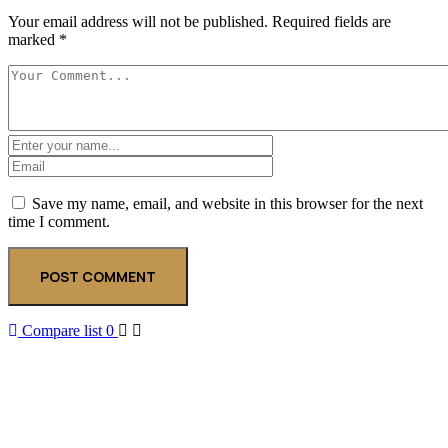
Your email address will not be published.
Required fields are
marked
*
Save my name, email, and website in this browser for the next
time I comment.
Compare list
0