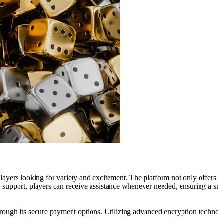
layers looking for variety and excitement. The platform not only offers
support, players can receive assistance whenever needed, ensuring a sm
rough its secure payment options. Utilizing advanced encryption technolo