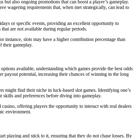
s but also ongoing promotions that can boost a player’s gameplay.
ve wagering requirements that, when met strategically, can lead to
ays or specific events, providing an excellent opportunity to
that are not available during regular periods.
or instance, slots may have a higher contribution percentage than
f their gameplay.
of options available, understanding which games provide the best odds
r payout potential, increasing their chances of winning in the long
rs might find their niche in luck-based slot games. Identifying one’s
r skills and preferences before diving into gameplay.
casino, offering players the opportunity to interact with real dealers
mic environment.
t playing and stick to it, ensuring that they do not chase losses. By