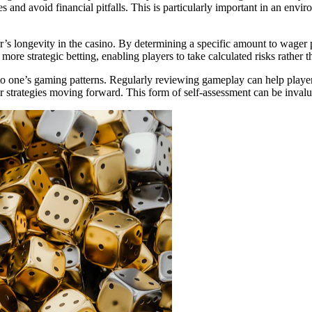
ies and avoid financial pitfalls. This is particularly important in an env
r’s longevity in the casino. By determining a specific amount to wager p
ore strategic betting, enabling players to take calculated risks rather 
to one’s gaming patterns. Regularly reviewing gameplay can help players
 or strategies moving forward. This form of self-assessment can be inval