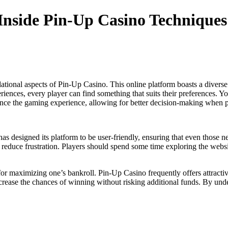
Inside Pin-Up Casino Techniques
undational aspects of Pin-Up Casino. This online platform boasts a diver
eriences, every player can find something that suits their preferences. Y
ance the gaming experience, allowing for better decision-making when p
has designed its platform to be user-friendly, ensuring that even those
educe frustration. Players should spend some time exploring the website
or maximizing one’s bankroll. Pin-Up Casino frequently offers attract
crease the chances of winning without risking additional funds. By unde