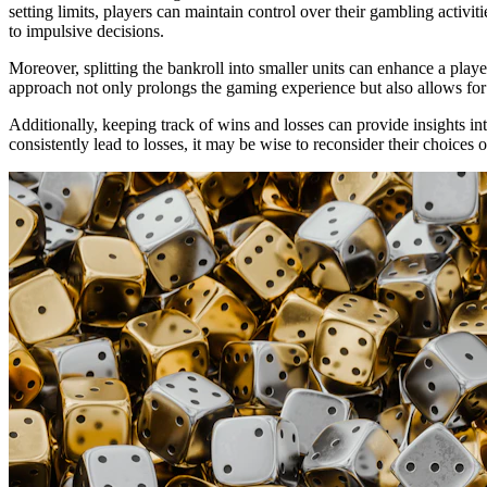
setting limits, players can maintain control over their gambling activit
to impulsive decisions.
Moreover, splitting the bankroll into smaller units can enhance a playe
approach not only prolongs the gaming experience but also allows for m
Additionally, keeping track of wins and losses can provide insights in
consistently lead to losses, it may be wise to reconsider their choices