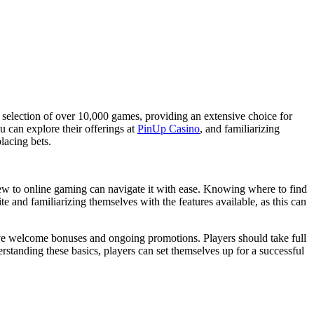
se selection of over 10,000 games, providing an extensive choice for
ou can explore their offerings at
PinUp Casino
, and familiarizing
lacing bets.
 new to online gaming can navigate it with ease. Knowing where to find
 and familiarizing themselves with the features available, as this can
ive welcome bonuses and ongoing promotions. Players should take full
rstanding these basics, players can set themselves up for a successful