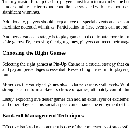
To truly master Pin-Up Casino, players must learn to maximize the bo
Understanding the terms and conditions associated with these bonuses
significant winnings.
Additionally, players should keep an eye on special events and season
maximize potential winnings. Participating in these events can not onl
Another advanced strategy is to play games that contribute more to th
table games. By choosing the right games, players can meet their wager
Choosing the Right Games
Selecting the right games at Pin-Up Casino is a crucial strategy that 
and payout percentages is essential. Researching the return-to-player 
run.
Moreover, the variety of games also includes various skill levels. Whi
strengths can inform a player’s choice of games, ultimately contributi
Lastly, exploring live dealer games can add an extra layer of excitemen
and other players. This social aspect can enhance the enjoyment of t
Bankroll Management Techniques
Effective bankroll management is one of the cornerstones of successful