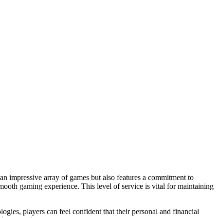
 an impressive array of games but also features a commitment to
ooth gaming experience. This level of service is vital for maintaining
gies, players can feel confident that their personal and financial