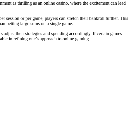
ironment as thrilling as an online casino, where the excitement can lead
er session or per game, players can stretch their bankroll further. This
than betting large sums on a single game.
 adjust their strategies and spending accordingly. If certain games
uable in refining one’s approach to online gaming.