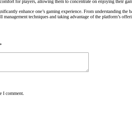
f comfort for players, allowing them to concentrate on enjoying their ga
gnificantly enhance one’s gaming experience. From understanding the b
management techniques and taking advantage of the platform’s offerings
*
me I comment.