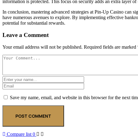
information is protected. This focus on security adds an extra layer o
In conclusion, mastering advanced strategies at Pin-Up Casino can si
have numerous avenues to explore. By implementing effective bankroll 
potential for substantial rewards.
Leave a Comment
Your email address will not be published.
Required fields are marked
Save my name, email, and website in this browser for the next ti
Compare list
0