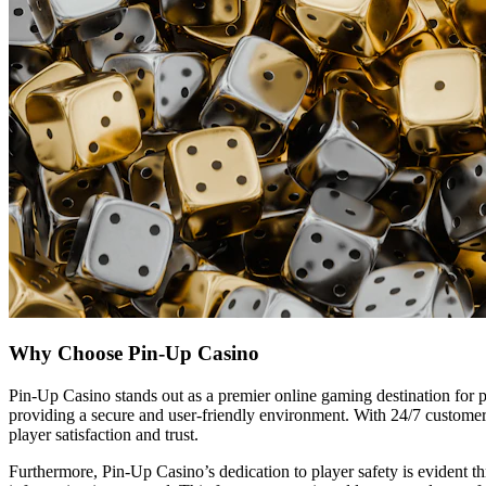
Why Choose Pin-Up Casino
Pin-Up Casino stands out as a premier online gaming destination for p
providing a secure and user-friendly environment. With 24/7 customer 
player satisfaction and trust.
Furthermore, Pin-Up Casino’s dedication to player safety is evident th