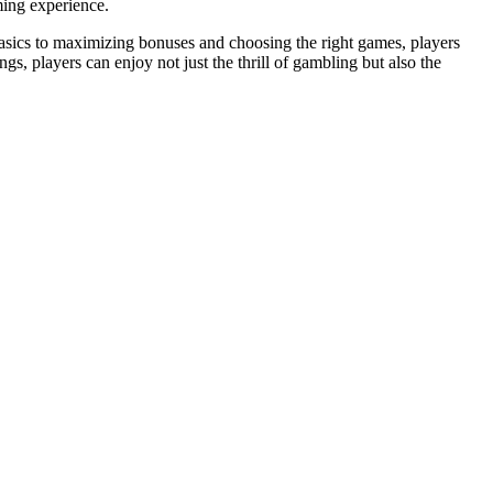
ming experience.
asics to maximizing bonuses and choosing the right games, players
, players can enjoy not just the thrill of gambling but also the