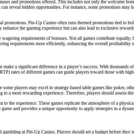
nuses and promotions offered. This includes not only the welcome bonu
 can reveal hidden opportunities. For instance, some promotions may ha
al promotions. Pin-Up Casino often runs themed promotions tied to holid
y enhance the gaming experience but can also lead to exclusive rewards 
e wagering requirements of bonuses. Not all games contribute equally; f
ing requirements more efficiently, enhancing the overall profitability o
can make a significant difference in a player’s success. With thousands 
(RTP) rates of different games can guide players toward those with highe
le some players may excel in strategy-based table games like poker, othe
ng to a more rewarding experience. Therefore, players should assess thei
t to the experience. These games replicate the atmosphere of a physical 
he game and provides a unique opportunity to apply strategies in a dyna
 gambling at Pin-Up Casino. Players should set a budget before they star