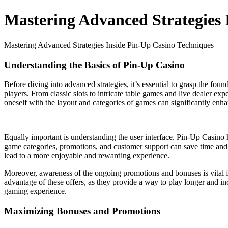
Mastering Advanced Strategies 
Mastering Advanced Strategies Inside Pin-Up Casino Techniques
Understanding the Basics of Pin-Up Casino
Before diving into advanced strategies, it’s essential to grasp the fo
players. From classic slots to intricate table games and live dealer exp
oneself with the layout and categories of games can significantly enh
Equally important is understanding the user interface. Pin-Up Casino 
game categories, promotions, and customer support can save time and r
lead to a more enjoyable and rewarding experience.
Moreover, awareness of the ongoing promotions and bonuses is vital f
advantage of these offers, as they provide a way to play longer and in
gaming experience.
Maximizing Bonuses and Promotions