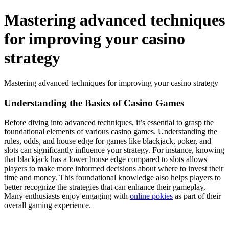
Mastering advanced techniques
for improving your casino
strategy
Mastering advanced techniques for improving your casino strategy
Understanding the Basics of Casino Games
Before diving into advanced techniques, it’s essential to grasp the
foundational elements of various casino games. Understanding the
rules, odds, and house edge for games like blackjack, poker, and
slots can significantly influence your strategy. For instance, knowing
that blackjack has a lower house edge compared to slots allows
players to make more informed decisions about where to invest their
time and money. This foundational knowledge also helps players to
better recognize the strategies that can enhance their gameplay.
Many enthusiasts enjoy engaging with
online pokies
as part of their
overall gaming experience.