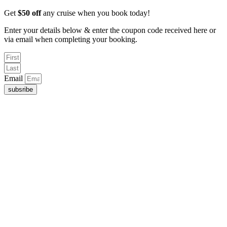
Get
$50 off
any cruise when you book today!
Enter your details below & enter the coupon code received here or
via email when completing your booking.
Email
subsribe