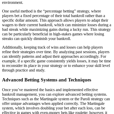
environment.
One useful method is the “percentage betting” strategy, where
players bet a fixed percentage of their total bankroll rather than a
specific dollar amount. This approach allows players to adapt their
wagers to their current bankroll, which can minimize losses during a
bad streak while maximizing gains during a lucky run. This strategy
can be particularly beneficial in high-stakes games where losing
streaks can quickly diminish your bankroll.
Additionally, keeping track of wins and losses can help players
refine their strategies over time. By analyzing past sessions, players
can identify patterns and adjust their approaches accordingly. For
example, if a specific game consistently yields losses, it may be time
to reconsider its place in your strategy or to enhance your skill level
through practice and study.
Advanced Betting Systems and Techniques
Once you’ve mastered the basics and implemented effective
bankroll management, you can explore advanced betting systems.
Techniques such as the Martingale system or the Paroli strategy can
offer unique advantages when applied correctly. The Martingale
system, which involves doubling your bet after each loss, can be
effective in games with even-money bets like roulette; however, it