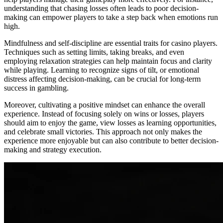
understanding that chasing losses often leads to poor decision-
making can empower players to take a step back when emotions run
high.
Mindfulness and self-discipline are essential traits for casino players.
Techniques such as setting limits, taking breaks, and even
employing relaxation strategies can help maintain focus and clarity
while playing. Learning to recognize signs of tilt, or emotional
distress affecting decision-making, can be crucial for long-term
success in gambling.
Moreover, cultivating a positive mindset can enhance the overall
experience. Instead of focusing solely on wins or losses, players
should aim to enjoy the game, view losses as learning opportunities,
and celebrate small victories. This approach not only makes the
experience more enjoyable but can also contribute to better decision-
making and strategy execution.