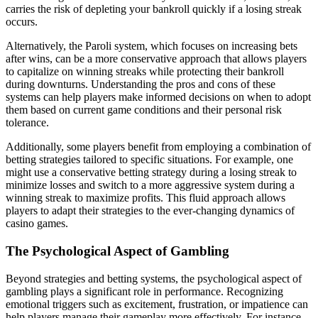
carries the risk of depleting your bankroll quickly if a losing streak
occurs.
Alternatively, the Paroli system, which focuses on increasing bets
after wins, can be a more conservative approach that allows players
to capitalize on winning streaks while protecting their bankroll
during downturns. Understanding the pros and cons of these
systems can help players make informed decisions on when to adopt
them based on current game conditions and their personal risk
tolerance.
Additionally, some players benefit from employing a combination of
betting strategies tailored to specific situations. For example, one
might use a conservative betting strategy during a losing streak to
minimize losses and switch to a more aggressive system during a
winning streak to maximize profits. This fluid approach allows
players to adapt their strategies to the ever-changing dynamics of
casino games.
The Psychological Aspect of Gambling
Beyond strategies and betting systems, the psychological aspect of
gambling plays a significant role in performance. Recognizing
emotional triggers such as excitement, frustration, or impatience can
help players manage their gameplay more effectively. For instance,