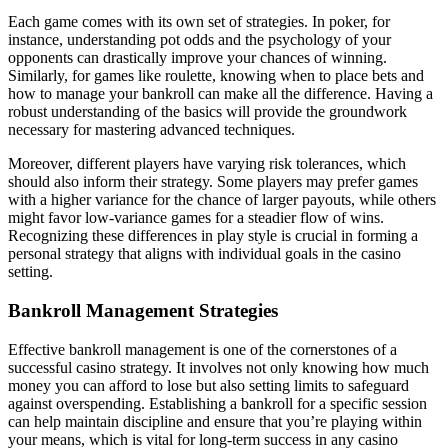
Each game comes with its own set of strategies. In poker, for
instance, understanding pot odds and the psychology of your
opponents can drastically improve your chances of winning.
Similarly, for games like roulette, knowing when to place bets and
how to manage your bankroll can make all the difference. Having a
robust understanding of the basics will provide the groundwork
necessary for mastering advanced techniques.
Moreover, different players have varying risk tolerances, which
should also inform their strategy. Some players may prefer games
with a higher variance for the chance of larger payouts, while others
might favor low-variance games for a steadier flow of wins.
Recognizing these differences in play style is crucial in forming a
personal strategy that aligns with individual goals in the casino
setting.
Bankroll Management Strategies
Effective bankroll management is one of the cornerstones of a
successful casino strategy. It involves not only knowing how much
money you can afford to lose but also setting limits to safeguard
against overspending. Establishing a bankroll for a specific session
can help maintain discipline and ensure that you’re playing within
your means, which is vital for long-term success in any casino