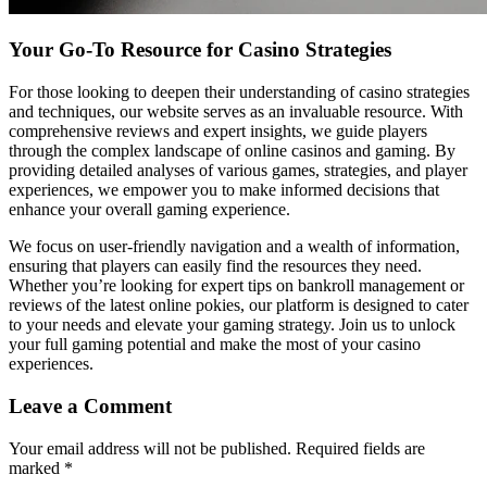
Your Go-To Resource for Casino Strategies
For those looking to deepen their understanding of casino strategies
and techniques, our website serves as an invaluable resource. With
comprehensive reviews and expert insights, we guide players
through the complex landscape of online casinos and gaming. By
providing detailed analyses of various games, strategies, and player
experiences, we empower you to make informed decisions that
enhance your overall gaming experience.
We focus on user-friendly navigation and a wealth of information,
ensuring that players can easily find the resources they need.
Whether you’re looking for expert tips on bankroll management or
reviews of the latest online pokies, our platform is designed to cater
to your needs and elevate your gaming strategy. Join us to unlock
your full gaming potential and make the most of your casino
experiences.
Leave a Comment
Your email address will not be published.
Required fields are
marked
*