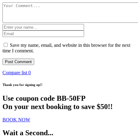
Save my name, email, and website in this browser for the next
time I comment.
Compare list
0
Thank you for signing up!!
Use coupon code
BB-50FP
On your next booking to save $50!!
BOOK NOW
Wait a Second...