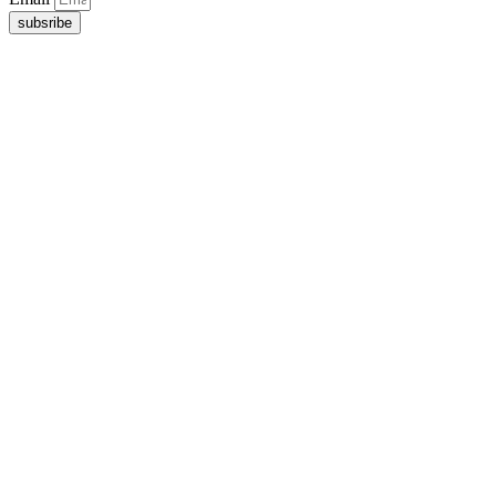
subsribe