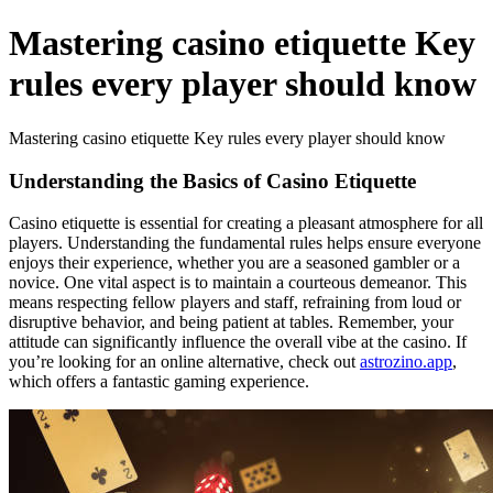
Mastering casino etiquette Key
rules every player should know
Mastering casino etiquette Key rules every player should know
Understanding the Basics of Casino Etiquette
Casino etiquette is essential for creating a pleasant atmosphere for all
players. Understanding the fundamental rules helps ensure everyone
enjoys their experience, whether you are a seasoned gambler or a
novice. One vital aspect is to maintain a courteous demeanor. This
means respecting fellow players and staff, refraining from loud or
disruptive behavior, and being patient at tables. Remember, your
attitude can significantly influence the overall vibe at the casino. If
you’re looking for an online alternative, check out
astrozino.app
,
which offers a fantastic gaming experience.