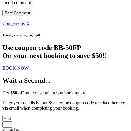
time I comment.
Compare list
0
Thank you for signing up!!
Use coupon code
BB-50FP
On your next booking to save $50!!
BOOK NOW
Wait a Second...
Get
$50 off
any cruise when you book today!
Enter your details below & enter the coupon code received here or
via email when completing your booking.
Email