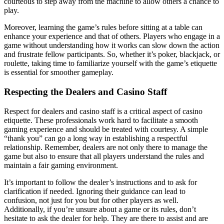
courteous to step away from the machine to allow others a chance to
play.
Moreover, learning the game’s rules before sitting at a table can
enhance your experience and that of others. Players who engage in a
game without understanding how it works can slow down the action
and frustrate fellow participants. So, whether it’s poker, blackjack, or
roulette, taking time to familiarize yourself with the game’s etiquette
is essential for smoother gameplay.
Respecting the Dealers and Casino Staff
Respect for dealers and casino staff is a critical aspect of casino
etiquette. These professionals work hard to facilitate a smooth
gaming experience and should be treated with courtesy. A simple
“thank you” can go a long way in establishing a respectful
relationship. Remember, dealers are not only there to manage the
game but also to ensure that all players understand the rules and
maintain a fair gaming environment.
It’s important to follow the dealer’s instructions and to ask for
clarification if needed. Ignoring their guidance can lead to
confusion, not just for you but for other players as well.
Additionally, if you’re unsure about a game or its rules, don’t
hesitate to ask the dealer for help. They are there to assist and are