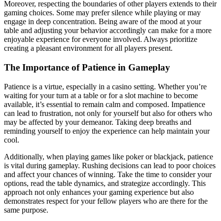
Moreover, respecting the boundaries of other players extends to their
gaming choices. Some may prefer silence while playing or may
engage in deep concentration. Being aware of the mood at your
table and adjusting your behavior accordingly can make for a more
enjoyable experience for everyone involved. Always prioritize
creating a pleasant environment for all players present.
The Importance of Patience in Gameplay
Patience is a virtue, especially in a casino setting. Whether you’re
waiting for your turn at a table or for a slot machine to become
available, it’s essential to remain calm and composed. Impatience
can lead to frustration, not only for yourself but also for others who
may be affected by your demeanor. Taking deep breaths and
reminding yourself to enjoy the experience can help maintain your
cool.
Additionally, when playing games like poker or blackjack, patience
is vital during gameplay. Rushing decisions can lead to poor choices
and affect your chances of winning. Take the time to consider your
options, read the table dynamics, and strategize accordingly. This
approach not only enhances your gaming experience but also
demonstrates respect for your fellow players who are there for the
same purpose.