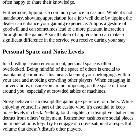
often happy to share their knowledge.
Furthermore, tipping is a common practice in casinos. While it’s not
mandatory, showing appreciation for a job well done by tipping the
dealer can enhance your gaming experience. A tip is a gesture of
goodwill and can sometimes lead to a more pleasant interaction
throughout the game. A small token of appreciation can make a
significant difference in the service you receive during your stay.
Personal Space and Noise Levels
In a bustling casino environment, personal space is often
overlooked. Being mindful of the space of others is crucial to
maintaining harmony. This means keeping your belongings within
your area and avoiding crowding other players. When engaging in
conversations, ensure you are not imposing on the space of those
around you, especially at crowded tables or machines.
Noisy behavior can disrupt the gaming experience for others. While
enjoying yourself is part of the casino vibe, it’s essential to keep
noise levels in check. Yelling, loud laughter, or disruptive chatter can
detract from others’ enjoyment. Remember, casinos are social places,
but moderation is key. Try to engage in conversation at a respectful
volume that doesn’t disturb other players.