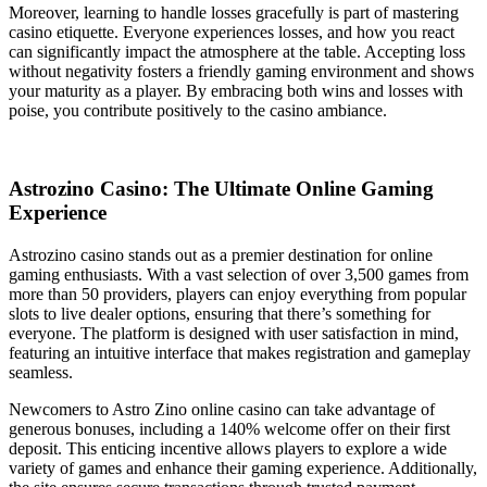
Moreover, learning to handle losses gracefully is part of mastering
casino etiquette. Everyone experiences losses, and how you react
can significantly impact the atmosphere at the table. Accepting loss
without negativity fosters a friendly gaming environment and shows
your maturity as a player. By embracing both wins and losses with
poise, you contribute positively to the casino ambiance.
Astrozino Casino: The Ultimate Online Gaming
Experience
Astrozino casino stands out as a premier destination for online
gaming enthusiasts. With a vast selection of over 3,500 games from
more than 50 providers, players can enjoy everything from popular
slots to live dealer options, ensuring that there’s something for
everyone. The platform is designed with user satisfaction in mind,
featuring an intuitive interface that makes registration and gameplay
seamless.
Newcomers to Astro Zino online casino can take advantage of
generous bonuses, including a 140% welcome offer on their first
deposit. This enticing incentive allows players to explore a wide
variety of games and enhance their gaming experience. Additionally,