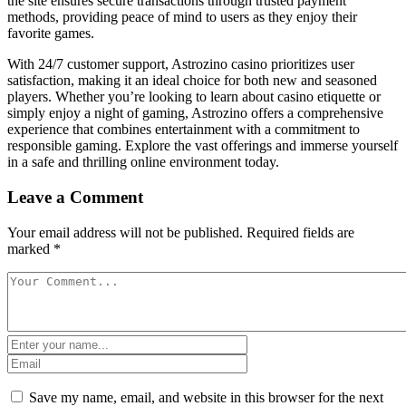
the site ensures secure transactions through trusted payment
methods, providing peace of mind to users as they enjoy their
favorite games.
With 24/7 customer support, Astrozino casino prioritizes user
satisfaction, making it an ideal choice for both new and seasoned
players. Whether you’re looking to learn about casino etiquette or
simply enjoy a night of gaming, Astrozino offers a comprehensive
experience that combines entertainment with a commitment to
responsible gaming. Explore the vast offerings and immerse yourself
in a safe and thrilling online environment today.
Leave a Comment
Your email address will not be published.
Required fields are
marked
*
Save my name, email, and website in this browser for the next