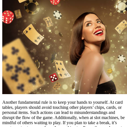
Another fundamental rule is to keep your hands to yourself. At card
tables, players should avoid touching other players’ chips, cards, or
personal items. Such actions can lead to misunderstandings and
disrupt the flow of the game. Additionally, when at slot machines, be
mindful of others waiting to play. If you plan to take a break, it’s