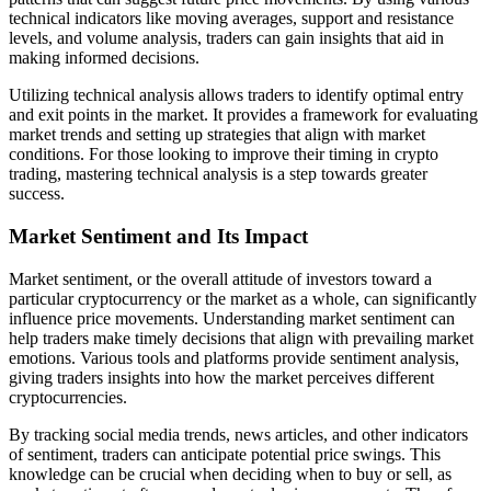
technical indicators like moving averages, support and resistance
levels, and volume analysis, traders can gain insights that aid in
making informed decisions.
Utilizing technical analysis allows traders to identify optimal entry
and exit points in the market. It provides a framework for evaluating
market trends and setting up strategies that align with market
conditions. For those looking to improve their timing in crypto
trading, mastering technical analysis is a step towards greater
success.
Market Sentiment and Its Impact
Market sentiment, or the overall attitude of investors toward a
particular cryptocurrency or the market as a whole, can significantly
influence price movements. Understanding market sentiment can
help traders make timely decisions that align with prevailing market
emotions. Various tools and platforms provide sentiment analysis,
giving traders insights into how the market perceives different
cryptocurrencies.
By tracking social media trends, news articles, and other indicators
of sentiment, traders can anticipate potential price swings. This
knowledge can be crucial when deciding when to buy or sell, as