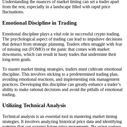
Understanding the nuances of market timing can set a trader apart
from the rest, especially in a landscape filled with rapid price
fluctuations.
Emotional Discipline in Trading
Emotional discipline plays a vital role in successful crypto trading.
The psychological aspect of trading can lead to impulsive decisions
that detract from strategic planning. Traders often struggle with fear
of missing out (FOMO) or the panic that comes with market
downturns, which can result in hasty trades that undermine their
long-term goals.
To master market timing strategies, traders must cultivate emotional
discipline. This involves sticking to a predetermined trading plan,
avoiding emotional reactions, and implementing risk management
practices. Developing this discipline can greatly enhance a trader’s
ability to make rational decisions and avoid the pitfalls of emotional
trading.
Utilizing Technical Analysis
Technical analysis is an essential tool in mastering market timing
strategies. It involves analyzing historical price data and identifying
patterns that can suggest future price movements. By using various