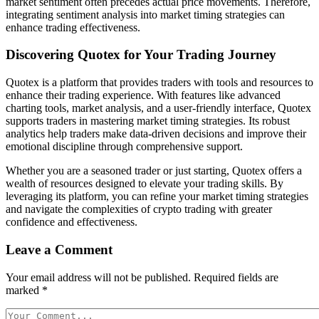
market sentiment often precedes actual price movements. Therefore,
integrating sentiment analysis into market timing strategies can
enhance trading effectiveness.
Discovering Quotex for Your Trading Journey
Quotex is a platform that provides traders with tools and resources to
enhance their trading experience. With features like advanced
charting tools, market analysis, and a user-friendly interface, Quotex
supports traders in mastering market timing strategies. Its robust
analytics help traders make data-driven decisions and improve their
emotional discipline through comprehensive support.
Whether you are a seasoned trader or just starting, Quotex offers a
wealth of resources designed to elevate your trading skills. By
leveraging its platform, you can refine your market timing strategies
and navigate the complexities of crypto trading with greater
confidence and effectiveness.
Leave a Comment
Your email address will not be published.
Required fields are
marked
*