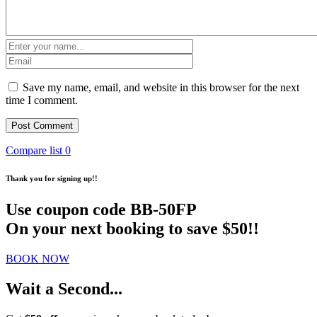
Save my name, email, and website in this browser for the next
time I comment.
Compare list
0
Thank you for signing up!!
Use coupon code
BB-50FP
On your next booking to save $50!!
BOOK NOW
Wait a Second...