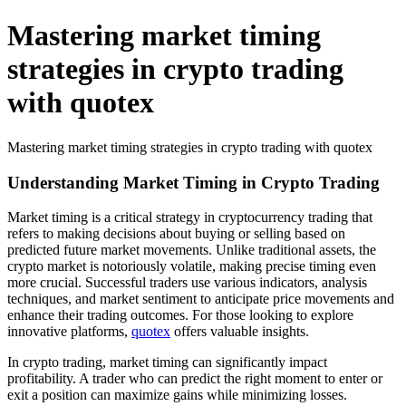
Mastering market timing
strategies in crypto trading
with quotex
Mastering market timing strategies in crypto trading with quotex
Understanding Market Timing in Crypto Trading
Market timing is a critical strategy in cryptocurrency trading that
refers to making decisions about buying or selling based on
predicted future market movements. Unlike traditional assets, the
crypto market is notoriously volatile, making precise timing even
more crucial. Successful traders use various indicators, analysis
techniques, and market sentiment to anticipate price movements and
enhance their trading outcomes. For those looking to explore
innovative platforms,
quotex
offers valuable insights.
In crypto trading, market timing can significantly impact
profitability. A trader who can predict the right moment to enter or
exit a position can maximize gains while minimizing losses.