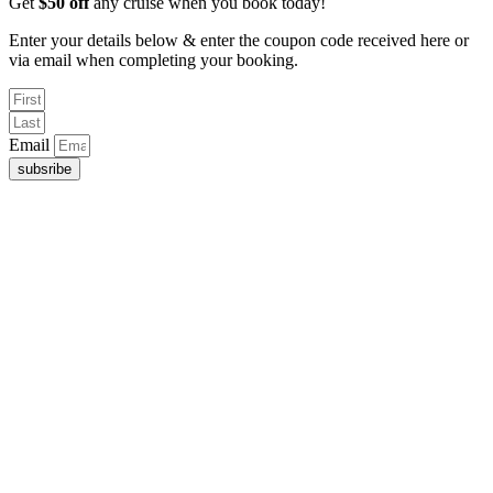
Get
$50 off
any cruise when you book today!
Enter your details below & enter the coupon code received here or
via email when completing your booking.
Email
subsribe