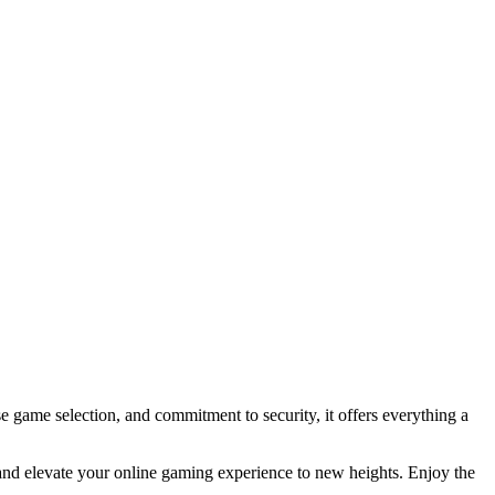
se game selection, and commitment to security, it offers everything a
s and elevate your online gaming experience to new heights. Enjoy the