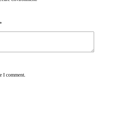
*
me I comment.