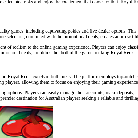
calculated risks and enjoy the excitement that comes with it. Royal Ree
lity games, including captivating pokies and live dealer options. This ex
me selection, combined with the promotional deals, creates an irresistibl
ent of realism to the online gaming experience. Players can enjoy classi
promotional deals, amplifies the thrill of the game, making Royal Reels a
nd Royal Reels excels in both areas. The platform employs top-notch se
ong players, allowing them to focus on enjoying their gaming experienc
ing options. Players can easily manage their accounts, make deposits, 
remier destination for Australian players seeking a reliable and thrilli