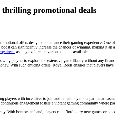
 thrilling promotional deals
promotional offers designed to enhance their gaming experience. One of
boost can significantly increase the chances of winning, making it an at
royalreels
as they explore the various options available.
owing players to explore the extensive game library without any financ
money. With such enticing offers, Royal Reels ensures that players have 
ng players with incentives to join and remain loyal to a particular casi
is continuous engagement fosters a vibrant gaming community where pla
egy. With bonuses in hand, players can afford to try new games or place