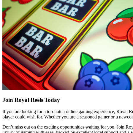
Join Royal Reels Today
If you are looking for a top-notch online gaming experience, Royal Reel
player could wish for. Whether you are a seasoned gamer or a newcom
Don’t miss out on the exciting opportunities waiting for you. Join Roy
luxury of gaming with ease, backed by excellent local support and a 