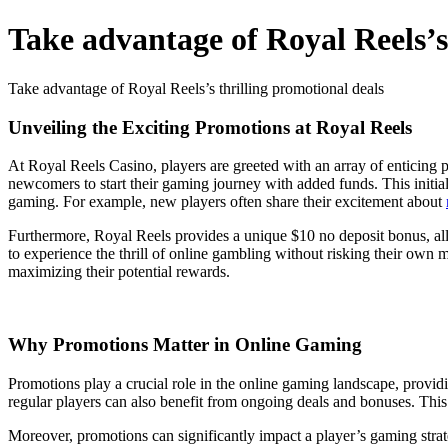
Take advantage of Royal Reels’s
Take advantage of Royal Reels’s thrilling promotional deals
Unveiling the Exciting Promotions at Royal Reels
At Royal Reels Casino, players are greeted with an array of enticing 
newcomers to start their gaming journey with added funds. This initial 
gaming. For example, new players often share their excitement about
Furthermore, Royal Reels provides a unique $10 no deposit bonus, all
to experience the thrill of online gambling without risking their own 
maximizing their potential rewards.
Why Promotions Matter in Online Gaming
Promotions play a crucial role in the online gaming landscape, providi
regular players can also benefit from ongoing deals and bonuses. Th
Moreover, promotions can significantly impact a player’s gaming strat