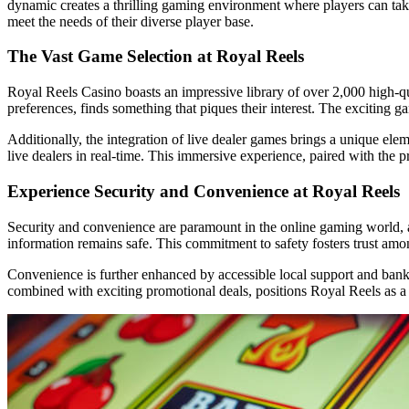
dynamic creates a thrilling gaming environment where players can take 
meet the needs of their diverse player base.
The Vast Game Selection at Royal Reels
Royal Reels Casino boasts an impressive library of over 2,000 high-qua
preferences, finds something that piques their interest. The exciting ga
Additionally, the integration of live dealer games brings a unique elem
live dealers in real-time. This immersive experience, paired with the 
Experience Security and Convenience at Royal Reels
Security and convenience are paramount in the online gaming world, a
information remains safe. This commitment to safety fosters trust am
Convenience is further enhanced by accessible local support and bank
combined with exciting promotional deals, positions Royal Reels as a p