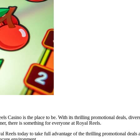
s Casino is the place to be. With its thrilling promotional deals, diver
er, there is something for everyone at Royal Reels.
al Reels today to take full advantage of the thrilling promotional deal
secure environment.