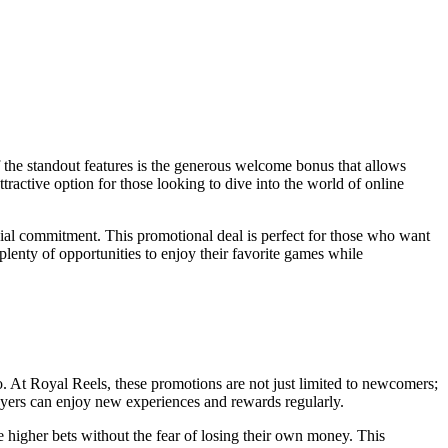
 the standout features is the generous welcome bonus that allows
tractive option for those looking to dive into the world of online
ial commitment. This promotional deal is perfect for those who want
plenty of opportunities to enjoy their favorite games while
no. At Royal Reels, these promotions are not just limited to newcomers;
yers can enjoy new experiences and rewards regularly.
 higher bets without the fear of losing their own money. This