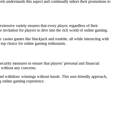
ls understands this aspect and continually tailors their promotions to
tensive variety ensures that every player, regardless of their
e invitation for players to dive into the rich world of online gaming.
c casino games like blackjack and roulette, all while interacting with
 top choice for online gaming enthusiasts.
curity measures to ensure that players’ personal and financial
e without any concerns.
and withdraw winnings without hassle. This user-friendly approach,
ng online gaming experience.