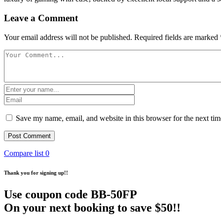
Leave a Comment
Your email address will not be published.
Required fields are marked
Save my name, email, and website in this browser for the next ti
Compare list
0
Thank you for signing up!!
Use coupon code
BB-50FP
On your next booking to save $50!!