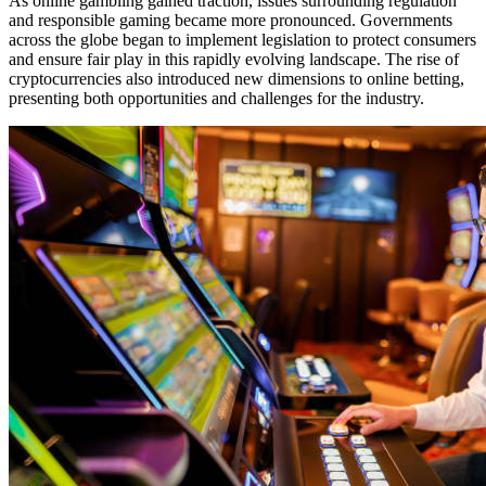
As online gambling gained traction, issues surrounding regulation
and responsible gaming became more pronounced. Governments
across the globe began to implement legislation to protect consumers
and ensure fair play in this rapidly evolving landscape. The rise of
cryptocurrencies also introduced new dimensions to online betting,
presenting both opportunities and challenges for the industry.