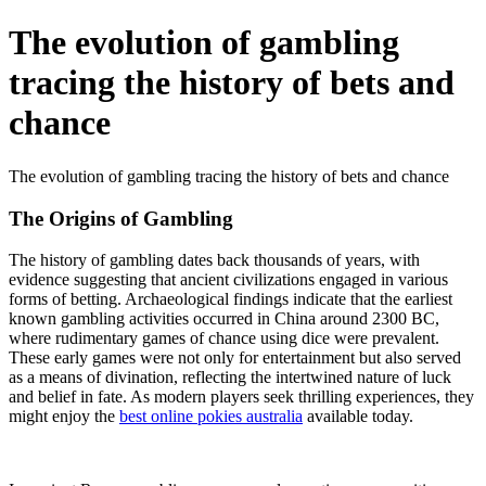
The evolution of gambling
tracing the history of bets and
chance
The evolution of gambling tracing the history of bets and chance
The Origins of Gambling
The history of gambling dates back thousands of years, with
evidence suggesting that ancient civilizations engaged in various
forms of betting. Archaeological findings indicate that the earliest
known gambling activities occurred in China around 2300 BC,
where rudimentary games of chance using dice were prevalent.
These early games were not only for entertainment but also served
as a means of divination, reflecting the intertwined nature of luck
and belief in fate. As modern players seek thrilling experiences, they
might enjoy the
best online pokies australia
available today.