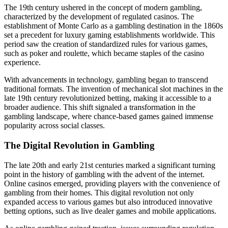
The 19th century ushered in the concept of modern gambling,
characterized by the development of regulated casinos. The
establishment of Monte Carlo as a gambling destination in the 1860s
set a precedent for luxury gaming establishments worldwide. This
period saw the creation of standardized rules for various games,
such as poker and roulette, which became staples of the casino
experience.
With advancements in technology, gambling began to transcend
traditional formats. The invention of mechanical slot machines in the
late 19th century revolutionized betting, making it accessible to a
broader audience. This shift signaled a transformation in the
gambling landscape, where chance-based games gained immense
popularity across social classes.
The Digital Revolution in Gambling
The late 20th and early 21st centuries marked a significant turning
point in the history of gambling with the advent of the internet.
Online casinos emerged, providing players with the convenience of
gambling from their homes. This digital revolution not only
expanded access to various games but also introduced innovative
betting options, such as live dealer games and mobile applications.