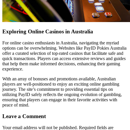
Exploring Online Casinos in Australia
For online casino enthusiasts in Australia, navigating the myriad
options can be overwhelming. Websites like PayID Pokies Australia
offer a curated selection of top-rated casinos that facilitate safe and
quick transactions. Players can access extensive reviews and guides
that help them make informed decisions, enhancing their gaming
experience.
With an array of bonuses and promotions available, Australian
players are well-positioned to enjoy an exciting online gambling
journey. The site’s commitment to providing essential tips on
utilizing PayID safely reflects the ongoing evolution of gambling,
ensuring that players can engage in their favorite activities with
peace of mind.
Leave a Comment
Your email address will not be published.
Required fields are