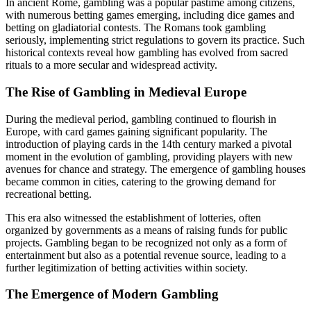
In ancient Rome, gambling was a popular pastime among citizens,
with numerous betting games emerging, including dice games and
betting on gladiatorial contests. The Romans took gambling
seriously, implementing strict regulations to govern its practice. Such
historical contexts reveal how gambling has evolved from sacred
rituals to a more secular and widespread activity.
The Rise of Gambling in Medieval Europe
During the medieval period, gambling continued to flourish in
Europe, with card games gaining significant popularity. The
introduction of playing cards in the 14th century marked a pivotal
moment in the evolution of gambling, providing players with new
avenues for chance and strategy. The emergence of gambling houses
became common in cities, catering to the growing demand for
recreational betting.
This era also witnessed the establishment of lotteries, often
organized by governments as a means of raising funds for public
projects. Gambling began to be recognized not only as a form of
entertainment but also as a potential revenue source, leading to a
further legitimization of betting activities within society.
The Emergence of Modern Gambling