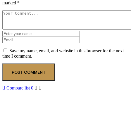
marked
*
Save my name, email, and website in this browser for the next
time I comment.
Compare list
0