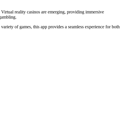
. Virtual reality casinos are emerging, providing immersive
 gambling.
variety of games, this app provides a seamless experience for both