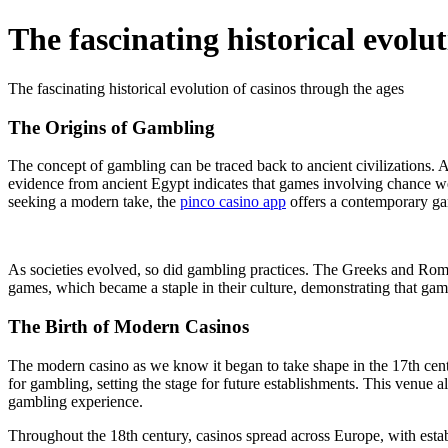
The fascinating historical evolu
The fascinating historical evolution of casinos through the ages
The Origins of Gambling
The concept of gambling can be traced back to ancient civilizations. 
evidence from ancient Egypt indicates that games involving chance we
seeking a modern take, the
pinco casino app
offers a contemporary ga
As societies evolved, so did gambling practices. The Greeks and Roman
games, which became a staple in their culture, demonstrating that gamb
The Birth of Modern Casinos
The modern casino as we know it began to take shape in the 17th centu
for gambling, setting the stage for future establishments. This venue
gambling experience.
Throughout the 18th century, casinos spread across Europe, with esta