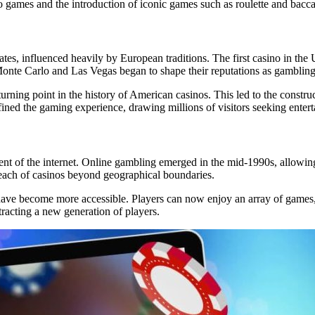
 games and the introduction of iconic games such as roulette and baccara
tes, influenced heavily by European traditions. The first casino in the
ke Monte Carlo and Las Vegas began to shape their reputations as gamblin
ning point in the history of American casinos. This led to the construct
ined the gaming experience, drawing millions of visitors seeking enter
dvent of the internet. Online gambling emerged in the mid-1990s, allowi
each of casinos beyond geographical boundaries.
 have become more accessible. Players can now enjoy an array of games,
racting a new generation of players.