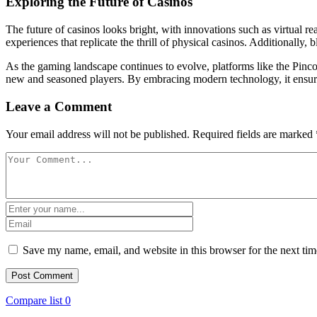
Exploring the Future of Casinos
The future of casinos looks bright, with innovations such as virtual r
experiences that replicate the thrill of physical casinos. Additionally
As the gaming landscape continues to evolve, platforms like the Pinco
new and seasoned players. By embracing modern technology, it ensures 
Leave a Comment
Your email address will not be published.
Required fields are marked
Save my name, email, and website in this browser for the next ti
Compare list
0