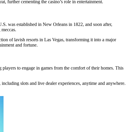
t, further cementing the casino’s role in entertainment.
 U.S. was established in New Orleans in 1822, and soon after,
g meccas.
ion of lavish resorts in Las Vegas, transforming it into a major
tainment and fortune.
ng players to engage in games from the comfort of their homes. This
 including slots and live dealer experiences, anytime and anywhere.