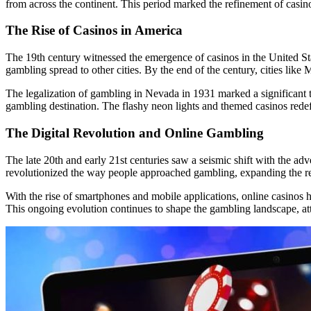
from across the continent. This period marked the refinement of casino
The Rise of Casinos in America
The 19th century witnessed the emergence of casinos in the United Sta
gambling spread to other cities. By the end of the century, cities li
The legalization of gambling in Nevada in 1931 marked a significant tur
gambling destination. The flashy neon lights and themed casinos redef
The Digital Revolution and Online Gambling
The late 20th and early 21st centuries saw a seismic shift with the a
revolutionized the way people approached gambling, expanding the r
With the rise of smartphones and mobile applications, online casinos
This ongoing evolution continues to shape the gambling landscape, att