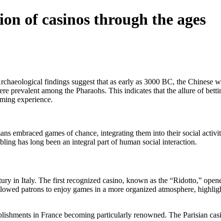
tion of casinos through the ages
Archaeological findings suggest that as early as 3000 BC, the Chinese we
re prevalent among the Pharaohs. This indicates that the allure of bett
ming experience.
s embraced games of chance, integrating them into their social activit
ling has long been an integral part of human social interaction.
ry in Italy. The first recognized casino, known as the “Ridotto,” opene
 allowed patrons to enjoy games in a more organized atmosphere, highlig
blishments in France becoming particularly renowned. The Parisian cas