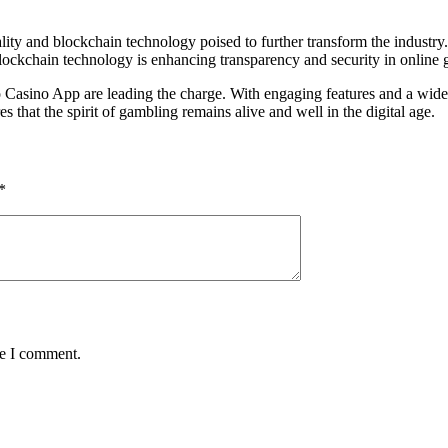
eality and blockchain technology poised to further transform the industry
, blockchain technology is enhancing transparency and security in online
 Casino App are leading the charge. With engaging features and a wide 
that the spirit of gambling remains alive and well in the digital age.
*
me I comment.