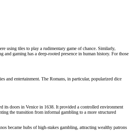
re using tiles to play a rudimentary game of chance. Similarly,
ing and gaming has a deep-rooted presence in human history. For those
ies and entertainment. The Romans, in particular, popularized dice
d its doors in Venice in 1638. It provided a controlled environment
hting the transition from informal gambling to a more structured
inos became hubs of high-stakes gambling, attracting wealthy patrons