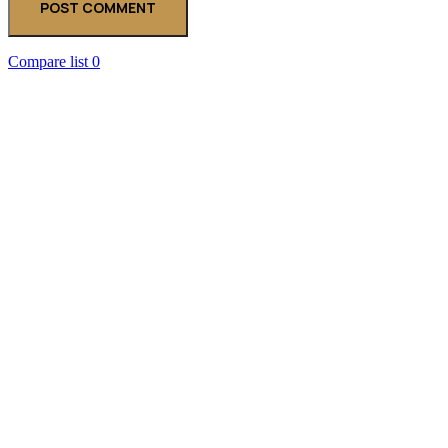
Compare list
0