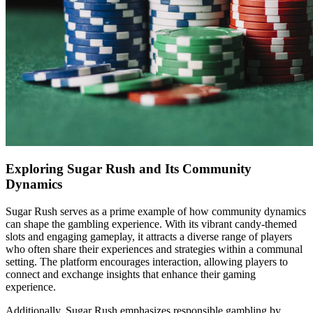
Exploring Sugar Rush and Its Community
Dynamics
Sugar Rush serves as a prime example of how community dynamics
can shape the gambling experience. With its vibrant candy-themed
slots and engaging gameplay, it attracts a diverse range of players
who often share their experiences and strategies within a communal
setting. The platform encourages interaction, allowing players to
connect and exchange insights that enhance their gaming
experience.
Additionally, Sugar Rush emphasizes responsible gambling by