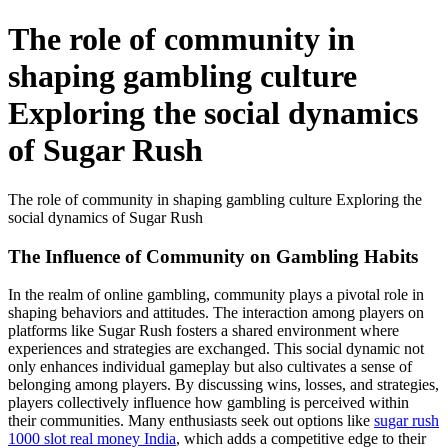
The role of community in
shaping gambling culture
Exploring the social dynamics
of Sugar Rush
The role of community in shaping gambling culture Exploring the
social dynamics of Sugar Rush
The Influence of Community on Gambling Habits
In the realm of online gambling, community plays a pivotal role in
shaping behaviors and attitudes. The interaction among players on
platforms like Sugar Rush fosters a shared environment where
experiences and strategies are exchanged. This social dynamic not
only enhances individual gameplay but also cultivates a sense of
belonging among players. By discussing wins, losses, and strategies,
players collectively influence how gambling is perceived within
their communities. Many enthusiasts seek out options like
sugar rush
1000 slot real money India
, which adds a competitive edge to their