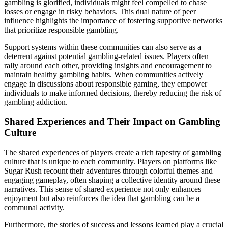
gambling is glorified, individuals might feel compelled to chase
losses or engage in risky behaviors. This dual nature of peer
influence highlights the importance of fostering supportive networks
that prioritize responsible gambling.
Support systems within these communities can also serve as a
deterrent against potential gambling-related issues. Players often
rally around each other, providing insights and encouragement to
maintain healthy gambling habits. When communities actively
engage in discussions about responsible gaming, they empower
individuals to make informed decisions, thereby reducing the risk of
gambling addiction.
Shared Experiences and Their Impact on Gambling
Culture
The shared experiences of players create a rich tapestry of gambling
culture that is unique to each community. Players on platforms like
Sugar Rush recount their adventures through colorful themes and
engaging gameplay, often shaping a collective identity around these
narratives. This sense of shared experience not only enhances
enjoyment but also reinforces the idea that gambling can be a
communal activity.
Furthermore, the stories of success and lessons learned play a crucial