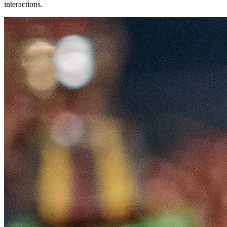
interactions.