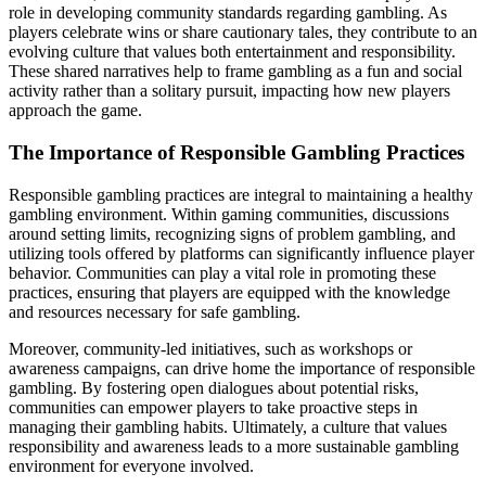
role in developing community standards regarding gambling. As
players celebrate wins or share cautionary tales, they contribute to an
evolving culture that values both entertainment and responsibility.
These shared narratives help to frame gambling as a fun and social
activity rather than a solitary pursuit, impacting how new players
approach the game.
The Importance of Responsible Gambling Practices
Responsible gambling practices are integral to maintaining a healthy
gambling environment. Within gaming communities, discussions
around setting limits, recognizing signs of problem gambling, and
utilizing tools offered by platforms can significantly influence player
behavior. Communities can play a vital role in promoting these
practices, ensuring that players are equipped with the knowledge
and resources necessary for safe gambling.
Moreover, community-led initiatives, such as workshops or
awareness campaigns, can drive home the importance of responsible
gambling. By fostering open dialogues about potential risks,
communities can empower players to take proactive steps in
managing their gambling habits. Ultimately, a culture that values
responsibility and awareness leads to a more sustainable gambling
environment for everyone involved.