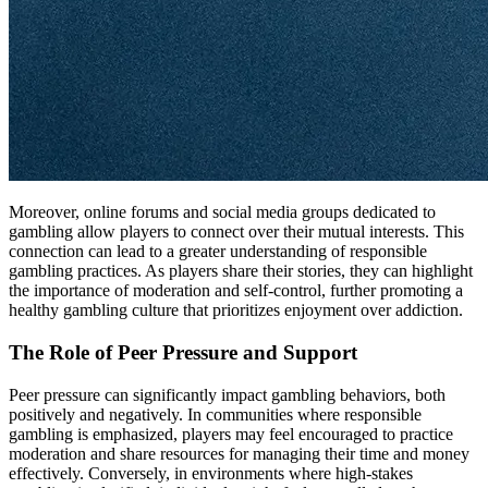
Moreover, online forums and social media groups dedicated to
gambling allow players to connect over their mutual interests. This
connection can lead to a greater understanding of responsible
gambling practices. As players share their stories, they can highlight
the importance of moderation and self-control, further promoting a
healthy gambling culture that prioritizes enjoyment over addiction.
The Role of Peer Pressure and Support
Peer pressure can significantly impact gambling behaviors, both
positively and negatively. In communities where responsible
gambling is emphasized, players may feel encouraged to practice
moderation and share resources for managing their time and money
effectively. Conversely, in environments where high-stakes