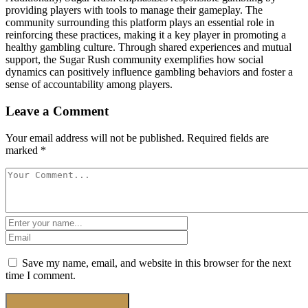
providing players with tools to manage their gameplay. The
community surrounding this platform plays an essential role in
reinforcing these practices, making it a key player in promoting a
healthy gambling culture. Through shared experiences and mutual
support, the Sugar Rush community exemplifies how social
dynamics can positively influence gambling behaviors and foster a
sense of accountability among players.
Leave a Comment
Your email address will not be published.
Required fields are
marked
*
Save my name, email, and website in this browser for the next
time I comment.