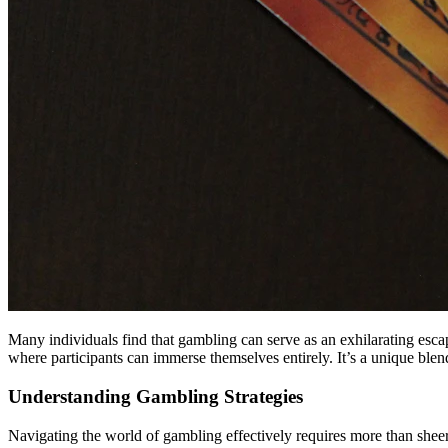
Many individuals find that gambling can serve as an exhilarating esca
where participants can immerse themselves entirely. It’s a unique blen
Understanding Gambling Strategies
Navigating the world of gambling effectively requires more than sheer 