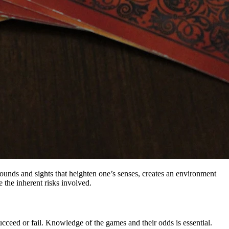
sounds and sights that heighten one’s senses, creates an environment
 the inherent risks involved.
ucceed or fail. Knowledge of the games and their odds is essential.