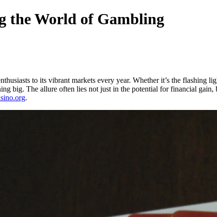
ng the World of Gambling
husiasts to its vibrant markets every year. Whether it’s the flashing lig
ng big. The allure often lies not just in the potential for financial gai
sino.org
.