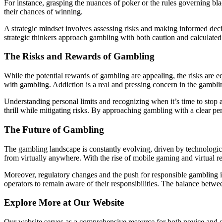
For instance, grasping the nuances of poker or the rules governing bla
their chances of winning.
A strategic mindset involves assessing risks and making informed dec
strategic thinkers approach gambling with both caution and calculated
The Risks and Rewards of Gambling
While the potential rewards of gambling are appealing, the risks are e
with gambling. Addiction is a real and pressing concern in the gambl
Understanding personal limits and recognizing when it’s time to stop
thrill while mitigating risks. By approaching gambling with a clear per
The Future of Gambling
The gambling landscape is constantly evolving, driven by technological
from virtually anywhere. With the rise of mobile gaming and virtual re
Moreover, regulatory changes and the push for responsible gambling init
operators to remain aware of their responsibilities. The balance betw
Explore More at Our Website
Our website serves as a comprehensive resource for both novice and exp