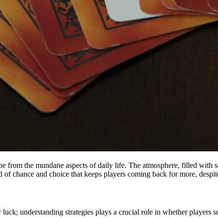
pe from the mundane aspects of daily life. The atmosphere, filled with 
d of chance and choice that keeps players coming back for more, despite
luck; understanding strategies plays a crucial role in whether players s