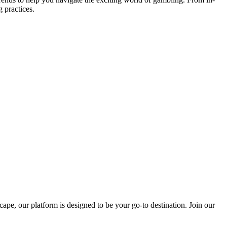
 practices.
ape, our platform is designed to be your go-to destination. Join our