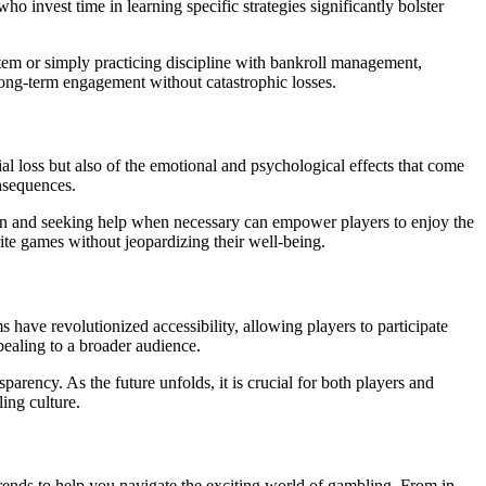
 invest time in learning specific strategies significantly bolster
tem or simply practicing discipline with bankroll management,
long-term engagement without catastrophic losses.
al loss but also of the emotional and psychological effects that come
nsequences.
tion and seeking help when necessary can empower players to enjoy the
rite games without jeopardizing their well-being.
 have revolutionized accessibility, allowing players to participate
pealing to a broader audience.
arency. As the future unfolds, it is crucial for both players and
ing culture.
trends to help you navigate the exciting world of gambling. From in-