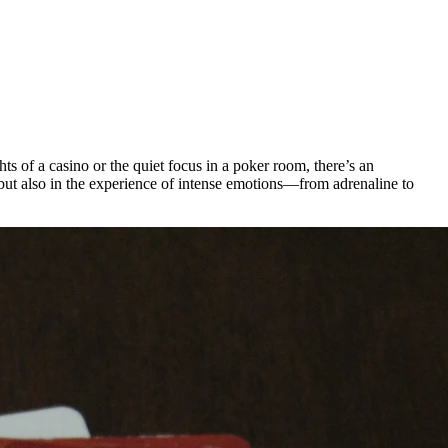
hts of a casino or the quiet focus in a poker room, there’s an
n, but also in the experience of intense emotions—from adrenaline to