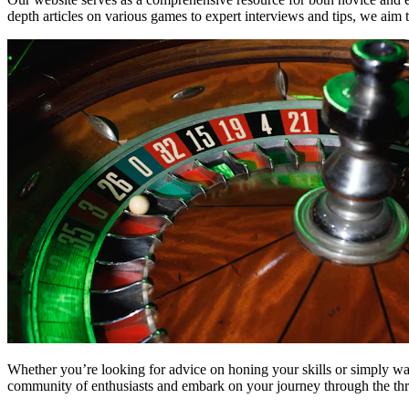
depth articles on various games to expert interviews and tips, we aim
Whether you’re looking for advice on honing your skills or simply wan
community of enthusiasts and embark on your journey through the thri