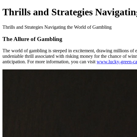
Thrills and Strategies Navigati
Thrills and Strategies Navigating the World of Gambling
The Allure of Gambling
The world of gambling is steeped in excitement, drawing millions of ent
undeniable thrill associated with risking money for the chance of winni
anticipation. For more information, you can visit
www.lucky-green-ca