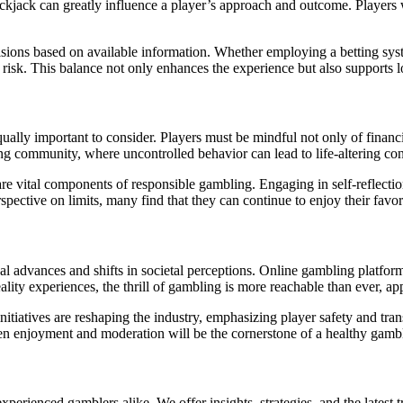
ckjack can greatly influence a player’s approach and outcome. Players who
isions based on available information. Whether employing a betting sys
 risk. This balance not only enhances the experience but also supports 
qually important to consider. Players must be mindful not only of financi
ing community, where uncontrolled behavior can lead to life-altering co
 are vital components of responsible gambling. Engaging in self-reflec
spective on limits, many find that they can continue to enjoy their favo
 advances and shifts in societal perceptions. Online gambling platforms
ality experiences, the thrill of gambling is more reachable than ever, ap
iatives are reshaping the industry, emphasizing player safety and transp
een enjoyment and moderation will be the cornerstone of a healthy gambl
erienced gamblers alike. We offer insights, strategies, and the latest 