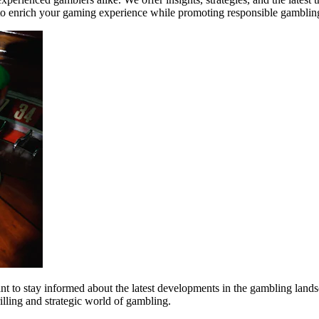
 to enrich your gaming experience while promoting responsible gambling
t to stay informed about the latest developments in the gambling landsc
lling and strategic world of gambling.