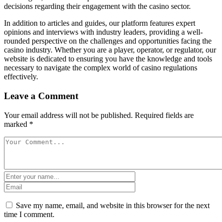
decisions regarding their engagement with the casino sector.
In addition to articles and guides, our platform features expert
opinions and interviews with industry leaders, providing a well-
rounded perspective on the challenges and opportunities facing the
casino industry. Whether you are a player, operator, or regulator, our
website is dedicated to ensuring you have the knowledge and tools
necessary to navigate the complex world of casino regulations
effectively.
Leave a Comment
Your email address will not be published.
Required fields are
marked
*
Save my name, email, and website in this browser for the next
time I comment.