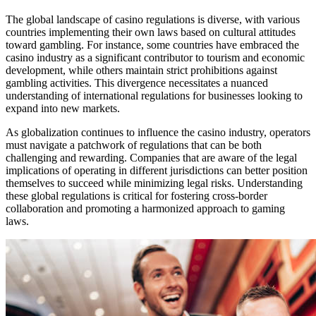
The global landscape of casino regulations is diverse, with various
countries implementing their own laws based on cultural attitudes
toward gambling. For instance, some countries have embraced the
casino industry as a significant contributor to tourism and economic
development, while others maintain strict prohibitions against
gambling activities. This divergence necessitates a nuanced
understanding of international regulations for businesses looking to
expand into new markets.
As globalization continues to influence the casino industry, operators
must navigate a patchwork of regulations that can be both
challenging and rewarding. Companies that are aware of the legal
implications of operating in different jurisdictions can better position
themselves to succeed while minimizing legal risks. Understanding
these global regulations is critical for fostering cross-border
collaboration and promoting a harmonized approach to gaming
laws.