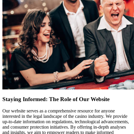
Staying Informed: The Role of Our Website
Our website serves as a comprehensive resource for anyone
interested in the legal landscape of the casino industry. We provide
up-to-date information on regulations, technological advancements,
and consumer protection initiatives. By offering in-depth analyses
and insights, we aim to empower readers to make informed