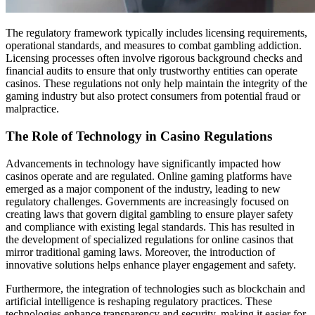
The regulatory framework typically includes licensing requirements,
operational standards, and measures to combat gambling addiction.
Licensing processes often involve rigorous background checks and
financial audits to ensure that only trustworthy entities can operate
casinos. These regulations not only help maintain the integrity of the
gaming industry but also protect consumers from potential fraud or
malpractice.
The Role of Technology in Casino Regulations
Advancements in technology have significantly impacted how
casinos operate and are regulated. Online gaming platforms have
emerged as a major component of the industry, leading to new
regulatory challenges. Governments are increasingly focused on
creating laws that govern digital gambling to ensure player safety
and compliance with existing legal standards. This has resulted in
the development of specialized regulations for online casinos that
mirror traditional gaming laws. Moreover, the introduction of
innovative solutions helps enhance player engagement and safety.
Furthermore, the integration of technologies such as blockchain and
artificial intelligence is reshaping regulatory practices. These
technologies enhance transparency and security, making it easier for