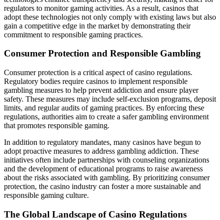
regulators to monitor gaming activities. As a result, casinos that
adopt these technologies not only comply with existing laws but also
gain a competitive edge in the market by demonstrating their
commitment to responsible gaming practices.
Consumer Protection and Responsible Gambling
Consumer protection is a critical aspect of casino regulations.
Regulatory bodies require casinos to implement responsible
gambling measures to help prevent addiction and ensure player
safety. These measures may include self-exclusion programs, deposit
limits, and regular audits of gaming practices. By enforcing these
regulations, authorities aim to create a safer gambling environment
that promotes responsible gaming.
In addition to regulatory mandates, many casinos have begun to
adopt proactive measures to address gambling addiction. These
initiatives often include partnerships with counseling organizations
and the development of educational programs to raise awareness
about the risks associated with gambling. By prioritizing consumer
protection, the casino industry can foster a more sustainable and
responsible gaming culture.
The Global Landscape of Casino Regulations