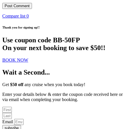
Compare list
0
Thank you for signing up!!
Use coupon code
BB-50FP
On your next booking to save $50!!
BOOK NOW
Wait a Second...
Get
$50 off
any cruise when you book today!
Enter your details below & enter the coupon code received here or
via email when completing your booking.
Email
subsribe