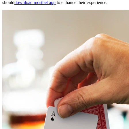
should
download mostbet app
to enhance their experience.