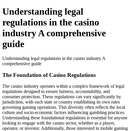
Understanding legal
regulations in the casino
industry A comprehensive
guide
Understanding legal regulations in the casino industry A
comprehensive guide
The Foundation of Casino Regulations
The casino industry operates within a complex framework of legal
regulations designed to ensure fairness, accountability, and
consumer protection. These regulations can vary significantly by
jurisdiction, with each state or country establishing its own rules
governing gaming operations. This diversity often reflects the local
culture and socio-economic factors influencing gambling practices.
Understanding these foundational regulations is essential for anyone
looking to engage with the casino sector, whether as a player,
operator, or investor. Additionally, those interested in mobile gaming