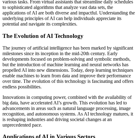
various tasks. From virtual assistants that streamline daily schedules
to sophisticated algorithms that analyze vast data sets, the
applications of AI are both diverse and impactful. Understanding the
underlying principles of AI can help individuals appreciate its
potential and navigate its complexities.
The Evolution of AI Technology
The journey of artificial intelligence has been marked by significant
milestones since its inception in the mid-20th century. Early
developments focused on problem-solving and symbolic methods,
but the introduction of machine learning and neural networks has
propelled AI into new dimensions. Today, deep learning techniques
enable machines to learn from data and improve their performance
over time. The evolution of this technology is fascinating and offers
endless possibilities.
Innovations in computing power, combined with the availability of
big data, have accelerated AI’s growth. This evolution has led to
advancements in areas such as natural language processing, image
recognition, and autonomous systems. As AI technology matures, it
is reshaping industries and driving societal changes at an
unprecedented pace.
Applications of AI in Various Sectors