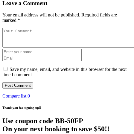
Leave a Comment
Your email address will not be published.
Required fields are
marked
*
Save my name, email, and website in this browser for the next
time I comment.
Compare list
0
Thank you for signing up!!
Use coupon code
BB-50FP
On your next booking to save $50!!