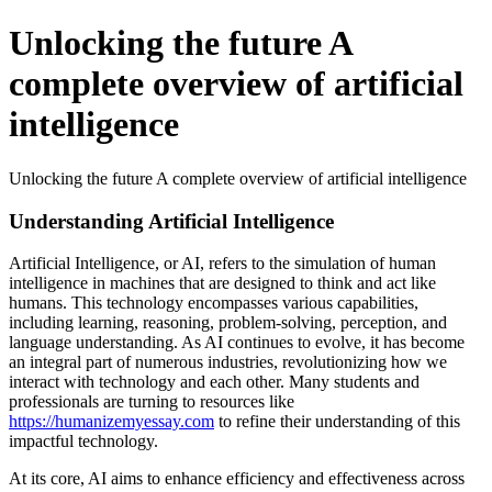
Unlocking the future A
complete overview of artificial
intelligence
Unlocking the future A complete overview of artificial intelligence
Understanding Artificial Intelligence
Artificial Intelligence, or AI, refers to the simulation of human
intelligence in machines that are designed to think and act like
humans. This technology encompasses various capabilities,
including learning, reasoning, problem-solving, perception, and
language understanding. As AI continues to evolve, it has become
an integral part of numerous industries, revolutionizing how we
interact with technology and each other. Many students and
professionals are turning to resources like
https://humanizemyessay.com
to refine their understanding of this
impactful technology.
At its core, AI aims to enhance efficiency and effectiveness across