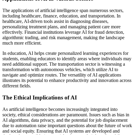
The applications of artificial intelligence span numerous sectors,
including healthcare, finance, education, and transportation. In
healthcare, AI-driven tools assist in diagnosing diseases,
personalizing treatment plans, and managing patient care more
effectively. Financial institutions leverage AI for fraud detection,
algorithmic trading, and risk management, making the landscape
much more efficient.
In education, AI helps create personalized learning experiences for
students, enabling educators to identify areas where individuals may
need additional support. The transportation sector is witnessing a
transformation with autonomous vehicles, which utilize AI to
navigate and optimize routes. The versatility of AI applications
illustrates its potential to enhance productivity and innovation across
different fields.
The Ethical Implications of AI
As artificial intelligence becomes increasingly integrated into
society, ethical considerations are paramount. Issues such as bias in
AI algorithms, data privacy, and the potential for job displacement
due to automation raise important questions about the future of work
and social equity. Ensuring that AI systems are developed and