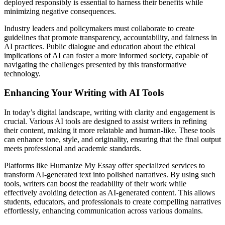
deployed responsibly is essential to harness their benefits while
minimizing negative consequences.
Industry leaders and policymakers must collaborate to create
guidelines that promote transparency, accountability, and fairness in
AI practices. Public dialogue and education about the ethical
implications of AI can foster a more informed society, capable of
navigating the challenges presented by this transformative
technology.
Enhancing Your Writing with AI Tools
In today’s digital landscape, writing with clarity and engagement is
crucial. Various AI tools are designed to assist writers in refining
their content, making it more relatable and human-like. These tools
can enhance tone, style, and originality, ensuring that the final output
meets professional and academic standards.
Platforms like Humanize My Essay offer specialized services to
transform AI-generated text into polished narratives. By using such
tools, writers can boost the readability of their work while
effectively avoiding detection as AI-generated content. This allows
students, educators, and professionals to create compelling narratives
effortlessly, enhancing communication across various domains.