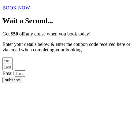
BOOK NOW
Wait a Second...
Get
$50 off
any cruise when you book today!
Enter your details below & enter the coupon code received here or
via email when completing your booking.
Email
subsribe